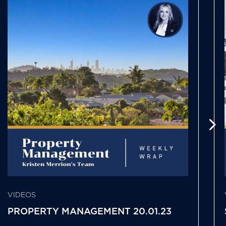
VIDEOS
PROPERTY MANAGEMENT 20.01.23