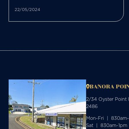
22/05/2024
BANORA POIN
2/34 Oyster Point
2486
Mon-Fri  |  830am
Sat  |  830am-1pm