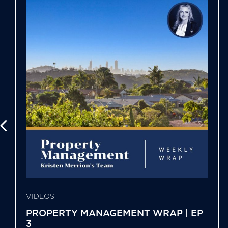
VIDEOS
PROPERTY MANAGEMENT WRAP | EP
3