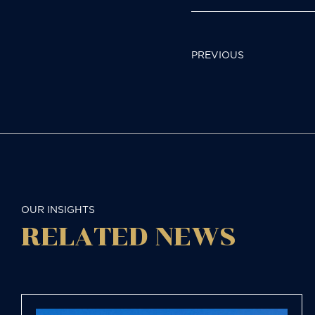
POST
PREVIOUS
NAVIGAT
OUR INSIGHTS
RELATED NEWS