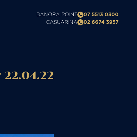
BANORA POINT
07 5513 0300
CASUARINA
02 6674 3957
22.04.22