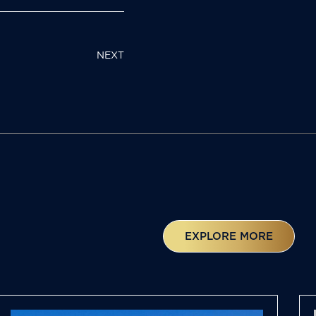
NEXT
EXPLORE MORE