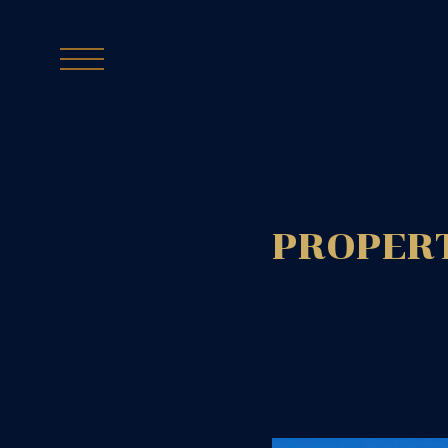
PROPERT