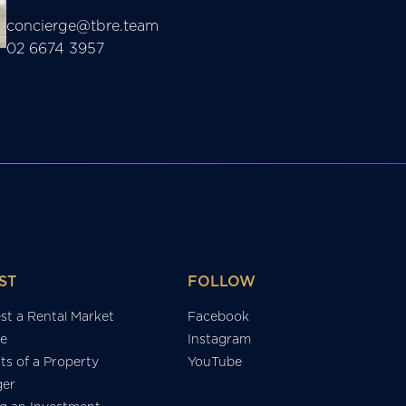
concierge@tbre.team
02 6674 3957
ST
FOLLOW
st a Rental Market
Facebook
e
Instagram
ts of a Property
YouTube
er