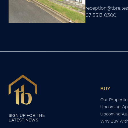
reception@tbre.te
07 5513 0300
BUY
Our Propertie
Upcoming Op
Upcoming Auc
SIGN UP FOR THE
LATEST NEWS
Why Buy Wit