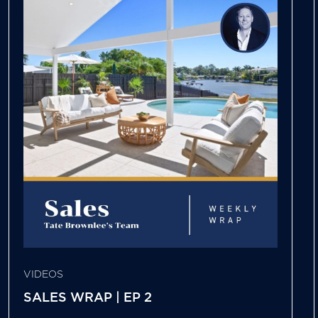
VIDEOS
SALES WRAP | EP 2