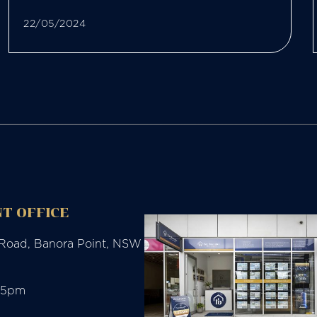
22/05/2024
T OFFICE
 Road, Banora Point, NSW
-5pm
