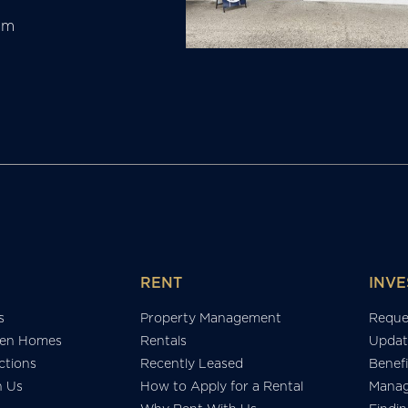
am
RENT
INVE
s
Property Management
Reque
en Homes
Rentals
Updat
tions
Recently Leased
Benefi
h Us
How to Apply for a Rental
Manag