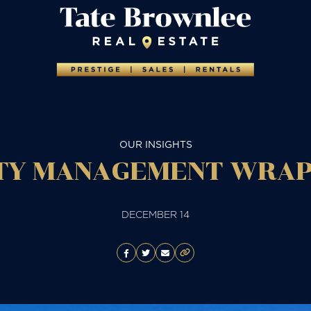
OUR INSIGHTS
Y MANAGEMENT WRAP 
DECEMBER 14