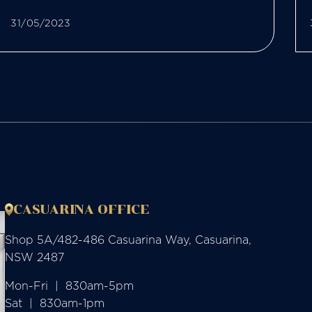
31/05/2023
CASUARINA OFFICE
Shop 5A/482-486 Casuarina Way, Casuarina,
NSW 2487
Mon-Fri  |  830am-5pm

Sat  |  830am-1pm