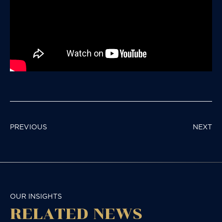
POST
PREVIOUS
NEXT
NAVIGATION
OUR INSIGHTS
RELATED NEWS