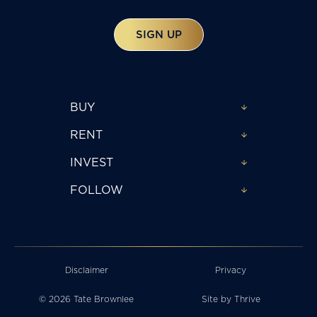
SIGN UP
BUY
RENT
INVEST
FOLLOW
Disclaimer
Privacy
© 2026 Tate Brownlee
Site by
Thrive