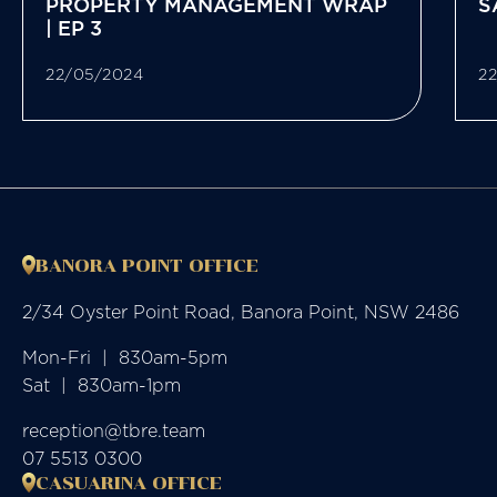
PROPERTY MANAGEMENT WRAP
S
| EP 3
22/05/2024
2
BANORA POINT OFFICE
2/34 Oyster Point Road, Banora Point, NSW 2486
Mon-Fri  |  830am-5pm

Sat  |  830am-1pm
reception@tbre.team
07 5513 0300
CASUARINA OFFICE