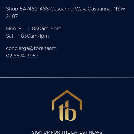
Shop 5A/482-486 Casuarina Way, Casuarina, NSW
2487
Mon-Fri  |  830am-5pm

Sat  |  830am-1pm
concierge@tbre.team
02 6674 3957
SIGN UP FOR THE LATEST NEWS