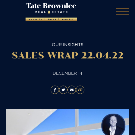
OUR INSIGHTS
SALES WRAP 22.04.22
DECEMBER 14