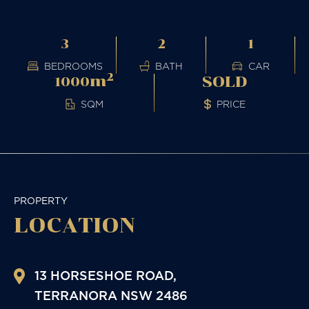
3
2
1
BEDROOMS
BATH
CAR
2
m
SOLD
1000
PRICE
SQM
PROPERTY
LOCATION
13 HORSESHOE ROAD,
TERRANORA
NSW
2486