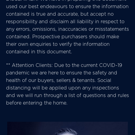
used our best endeavours to ensure the information
contained is true and accurate, but accept no
responsibility and disclaim all liability in respect to
any errors, omissions, inaccuracies or misstatements
contained. Prospective purchasers should make
their own enquiries to verify the information
contained in this document.
** Attention Clients: Due to the current COVID-19
pandemic we are here to ensure the safety and
health of our buyers, sellers & tenants. Social
distancing will be applied upon any inspections
and we will run through a list of questions and rules
before entering the home.