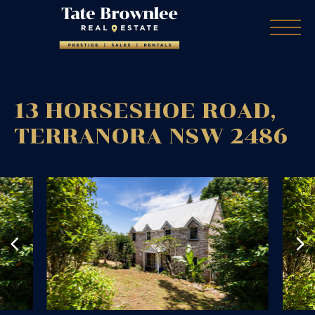
13 HORSESHOE ROAD,
TERRANORA
NSW
2486