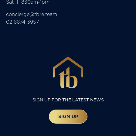
Sat  |  830am-1pm
concierge@tbre.team
02 6674 3957
SIGN UP FOR THE LATEST NEWS
SIGN UP