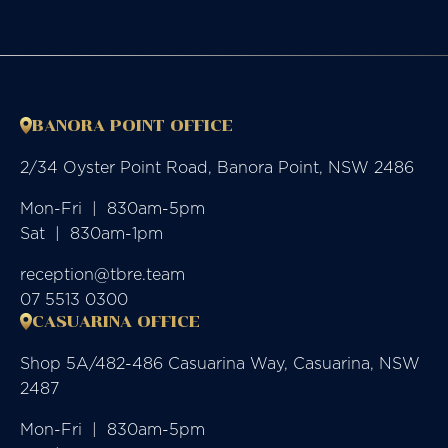
BANORA POINT OFFICE
2/34 Oyster Point Road, Banora Point, NSW 2486
Mon-Fri  |  830am-5pm

Sat  |  830am-1pm
reception@tbre.team
07 5513 0300
CASUARINA OFFICE
Shop 5A/482-486 Casuarina Way, Casuarina, NSW
2487
Mon-Fri  |  830am-5pm
