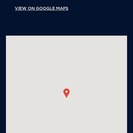
VIEW ON GOOGLE MAPS