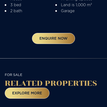
3 bed
Land is 1,000 m²
2 bath
Garage
ENQUIRE NOW
FOR SALE
RELATED
PROPERTIES
EXPLORE MORE