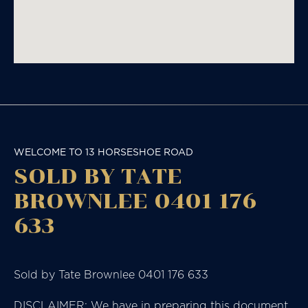
WELCOME TO 13 HORSESHOE ROAD
SOLD BY TATE
BROWNLEE 0401 176
633
Sold by Tate Brownlee 0401 176 633
DISCLAIMER: We have in preparing this document