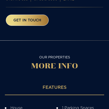
GET IN TOUCH
OUR PROPERTIES
MORE
INFO
FEATURES
House
1 Parking Spaces