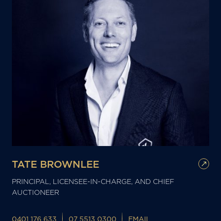
TATE BROWNLEE
PRINCIPAL, LICENSEE-IN-CHARGE, AND CHIEF
AUCTIONEER
0401 176 633
07 5513 0300
EMAIL