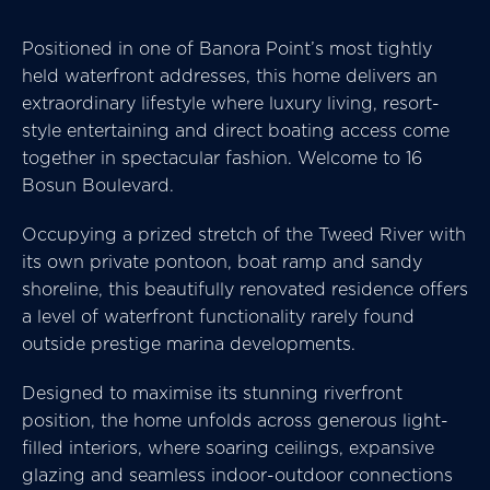
Positioned in one of Banora Point’s most tightly
held waterfront addresses, this home delivers an
extraordinary lifestyle where luxury living, resort-
style entertaining and direct boating access come
together in spectacular fashion. Welcome to 16
Bosun Boulevard.
Occupying a prized stretch of the Tweed River with
its own private pontoon, boat ramp and sandy
shoreline, this beautifully renovated residence offers
a level of waterfront functionality rarely found
outside prestige marina developments.
Designed to maximise its stunning riverfront
position, the home unfolds across generous light-
filled interiors, where soaring ceilings, expansive
glazing and seamless indoor-outdoor connections