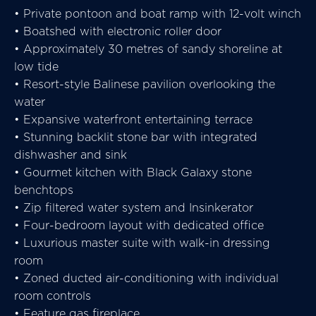
• Private pontoon and boat ramp with 12-volt winch
• Boatshed with electronic roller door
• Approximately 30 metres of sandy shoreline at
low tide
• Resort-style Balinese pavilion overlooking the
water
• Expansive waterfront entertaining terrace
• Stunning backlit stone bar with integrated
dishwasher and sink
• Gourmet kitchen with Black Galaxy stone
benchtops
• Zip filtered water system and Insinkerator
• Four-bedroom layout with dedicated office
• Luxurious master suite with walk-in dressing
room
• Zoned ducted air-conditioning with individual
room controls
• Feature gas fireplace