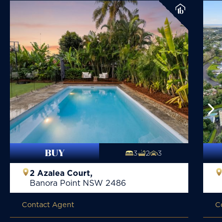
BUY
3
2
3
2 Azalea Court,
Banora Point
NSW
2486
Contact Agent
C