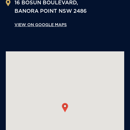
16 BOSUN BOULEVARD,
BANORA POINT
NSW
2486
VIEW ON GOOGLE MAPS