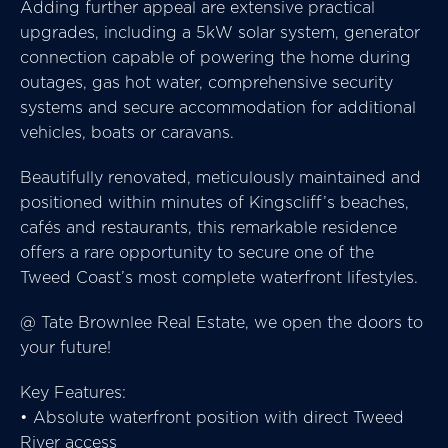
Adding further appeal are extensive practical
upgrades, including a 5kW solar system, generator
connection capable of powering the home during
outages, gas hot water, comprehensive security
systems and secure accommodation for additional
vehicles, boats or caravans.
Beautifully renovated, meticulously maintained and
positioned within minutes of Kingscliff’s beaches,
cafés and restaurants, this remarkable residence
offers a rare opportunity to secure one of the
Tweed Coast’s most complete waterfront lifestyles.
@ Tate Brownlee Real Estate, we open the doors to
your future!
Key Features:
• Absolute waterfront position with direct Tweed
River access