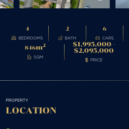
4
2
6
BEDROOMS
BATH
CARS
$1,995,000 -
2
m
846
$2,095,000
SQM
PRICE
PROPERTY
LOCATION