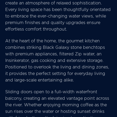
create an atmosphere of relaxed sophistication.
Every living space has been thoughtfully orientated
to embrace the ever-changing water views, while
premium finishes and quality upgrades ensure
effortless comfort throughout.
At the heart of the home, the gourmet kitchen
combines striking Black Galaxy stone benchtops
with premium appliances, filtered Zip water, an
Insinkerator, gas cooking and extensive storage.
Positioned to overlook the living and dining zones,
it provides the perfect setting for everyday living
and large-scale entertaining alike.
Sliding doors open to a full-width waterfront
balcony, creating an elevated vantage point across
the river. Whether enjoying morning coffee as the
sun rises over the water or hosting sunset drinks