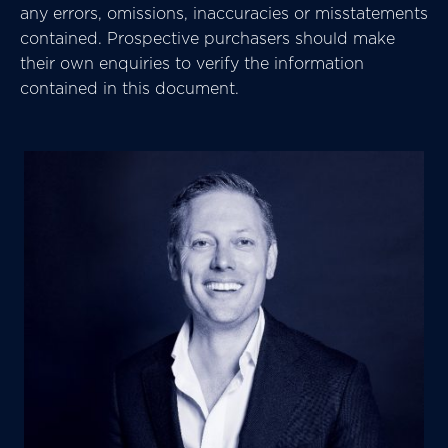
any errors, omissions, inaccuracies or misstatements
contained. Prospective purchasers should make
their own enquiries to verify the information
contained in this document.