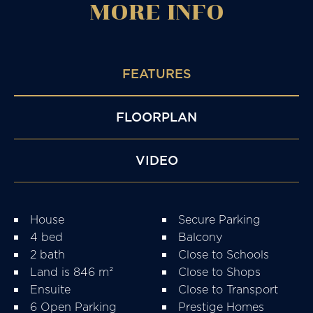
MORE
INFO
FEATURES
FLOORPLAN
VIDEO
House
Secure Parking
4 bed
Balcony
2 bath
Close to Schools
Land is 846 m²
Close to Shops
Ensuite
Close to Transport
6 Open Parking
Prestige Homes