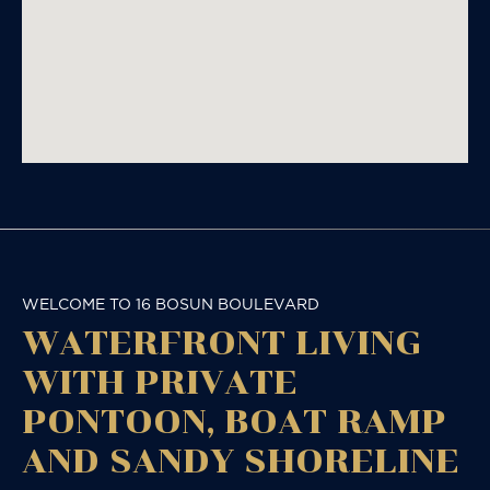
WELCOME TO 16 BOSUN BOULEVARD
WATERFRONT LIVING
WITH PRIVATE
PONTOON, BOAT RAMP
AND SANDY SHORELINE