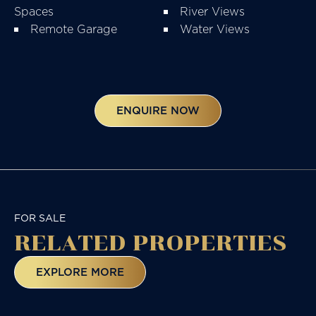
Spaces
River Views
Remote Garage
Water Views
ENQUIRE NOW
FOR SALE
RELATED
PROPERTIES
EXPLORE MORE