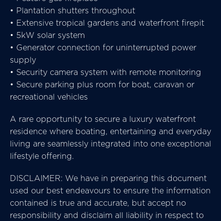
• Plantation shutters throughout
• Extensive tropical gardens and waterfront firepit
• 5kW solar system
• Generator connection for uninterrupted power
supply
• Security camera system with remote monitoring
• Secure parking plus room for boat, caravan or
recreational vehicles
A rare opportunity to secure a luxury waterfront
residence where boating, entertaining and everyday
living are seamlessly integrated into one exceptional
lifestyle offering.
DISCLAIMER: We have in preparing this document
used our best endeavours to ensure the information
contained is true and accurate, but accept no
responsibility and disclaim all liability in respect to