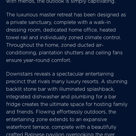
with friends, the outlook is simply captivating.
The luxurious master retreat has been designed as
a private sanctuary, complete with a walk-in
dressing room, dedicated home office, heated
towel rail and individually zoned climate control.
Throughout the home, zoned ducted air-
conditioning, plantation shutters and ceiling fans
ensure year-round comfort.
Downstairs reveals a spectacular entertaining
precinct that rivals many luxury resorts. A stunning
backlit stone bar with illuminated splashback,
integrated dishwasher and plumbing for a bar
fridge creates the ultimate space for hosting family
and friends. Flowing effortlessly outdoors, the
entertaining zone extends to an expansive
waterfront terrace, complete with a beautifully
crafted Balinese pavilion overlooking the river.