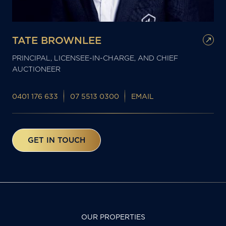
TATE BROWNLEE
PRINCIPAL, LICENSEE-IN-CHARGE, AND CHIEF
AUCTIONEER
0401 176 633
07 5513 0300
EMAIL
GET IN TOUCH
OUR PROPERTIES