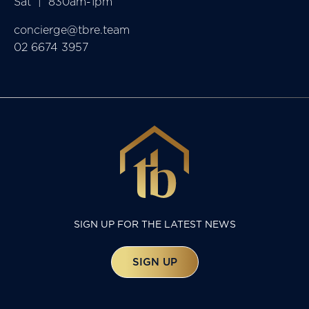
Sat  |  830am-1pm
concierge@tbre.team
02 6674 3957
SIGN UP FOR THE LATEST NEWS
SIGN UP