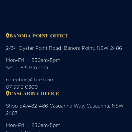
BANORA POINT OFFICE
2/34 Oyster Point Road, Banora Point, NSW 2486
Mon-Fri  |  830am-5pm

Sat  |  830am-1pm
reception@tbre.team
07 5513 0300
CASUARINA OFFICE
Shop 5A/482-486 Casuarina Way, Casuarina, NSW
2487
Mon-Fri  |  830am-5pm
