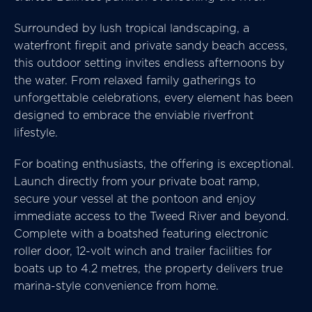
Surrounded by lush tropical landscaping, a
waterfront firepit and private sandy beach access,
this outdoor setting invites endless afternoons by
the water. From relaxed family gatherings to
unforgettable celebrations, every element has been
designed to embrace the enviable riverfront
lifestyle.
For boating enthusiasts, the offering is exceptional.
Launch directly from your private boat ramp,
secure your vessel at the pontoon and enjoy
immediate access to the Tweed River and beyond.
Complete with a boatshed featuring electronic
roller door, 12-volt winch and trailer facilities for
boats up to 4.2 metres, the property delivers true
marina-style convenience from home.