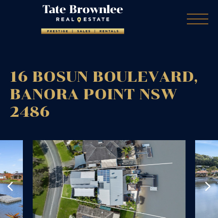
16 BOSUN BOULEVARD,
BANORA POINT
NSW
2486