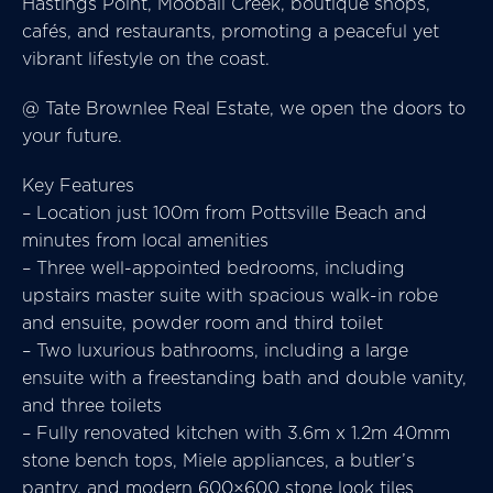
Hastings Point, Mooball Creek, boutique shops,
cafés, and restaurants, promoting a peaceful yet
vibrant lifestyle on the coast.
@ Tate Brownlee Real Estate, we open the doors to
your future.
Key Features
– Location just 100m from Pottsville Beach and
minutes from local amenities
– Three well-appointed bedrooms, including
upstairs master suite with spacious walk-in robe
and ensuite, powder room and third toilet
– Two luxurious bathrooms, including a large
ensuite with a freestanding bath and double vanity,
and three toilets
– Fully renovated kitchen with 3.6m x 1.2m 40mm
stone bench tops, Miele appliances, a butler’s
pantry, and modern 600×600 stone look tiles