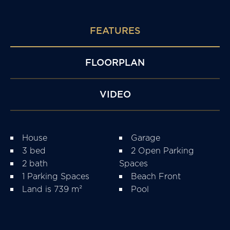
FEATURES
FLOORPLAN
VIDEO
House
Garage
3 bed
2 Open Parking
2 bath
Spaces
1 Parking Spaces
Beach Front
Land is 739 m²
Pool