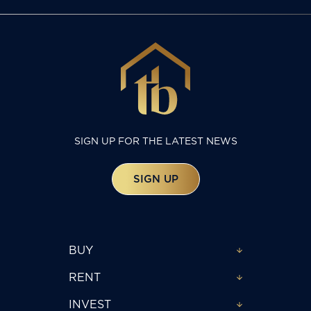
SIGN UP FOR THE LATEST NEWS
SIGN UP
BUY
RENT
INVEST