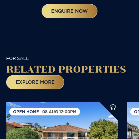
ENQUIRE NOW
FOR SALE
RELATED
PROPERTIES
EXPLORE MORE
OPEN HOME
08 AUG 12:00PM
O