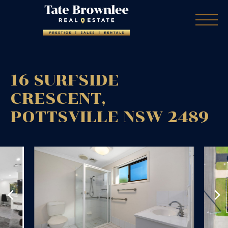
16 SURFSIDE
CRESCENT,
POTTSVILLE
NSW
2489