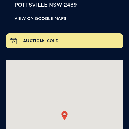
POTTSVILLE
NSW
2489
VIEW ON GOOGLE MAPS
AUCTION:
SOLD