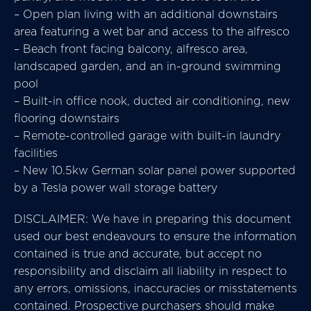
– Open plan living with an additional downstairs
area featuring a wet bar and access to the alfresco
– Beach front facing balcony, alfresco area,
landscaped garden, and an in-ground swimming
pool
– Built-in office nook, ducted air conditioning, new
flooring downstairs
– Remote-controlled garage with built-in laundry
facilities
– New 10.5kw German solar panel power supported
by a Tesla power wall storage battery
DISCLAIMER: We have in preparing this document
used our best endeavours to ensure the information
contained is true and accurate, but accept no
responsibility and disclaim all liability in respect to
any errors, omissions, inaccuracies or misstatements
contained. Prospective purchasers should make