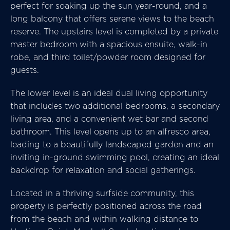
perfect for soaking up the sun year-round, and a
long balcony that offers serene views to the beach
reserve. The upstairs level is completed by a private
master bedroom with a spacious ensuite, walk-in
robe, and third toilet/powder room designed for
guests.
The lower level is an ideal dual living opportunity
that includes two additional bedrooms, a secondary
living area, and a convenient wet bar and second
bathroom. This level opens up to an alfresco area,
leading to a beautifully landscaped garden and an
inviting in-ground swimming pool, creating an ideal
backdrop for relaxation and social gatherings.
Located in a thriving surfside community, this
property is perfectly positioned across the road
from the beach and within walking distance to