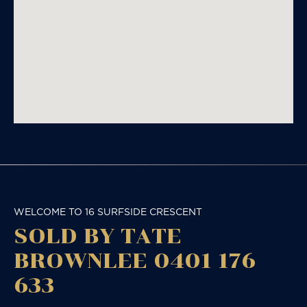
WELCOME TO 16 SURFSIDE CRESCENT
SOLD BY TATE
BROWNLEE 0401 176
633