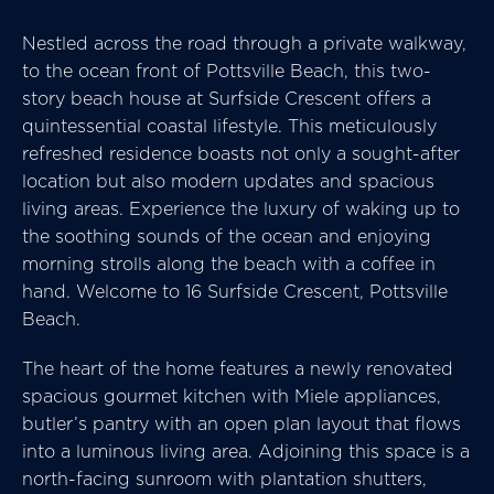
Nestled across the road through a private walkway,
to the ocean front of Pottsville Beach, this two-
story beach house at Surfside Crescent offers a
quintessential coastal lifestyle. This meticulously
refreshed residence boasts not only a sought-after
location but also modern updates and spacious
living areas. Experience the luxury of waking up to
the soothing sounds of the ocean and enjoying
morning strolls along the beach with a coffee in
hand. Welcome to 16 Surfside Crescent, Pottsville
Beach.
The heart of the home features a newly renovated
spacious gourmet kitchen with Miele appliances,
butler’s pantry with an open plan layout that flows
into a luminous living area. Adjoining this space is a
north-facing sunroom with plantation shutters,