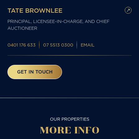
TATE BROWNLEE
PRINCIPAL, LICENSEE-IN-CHARGE, AND CHIEF
AUCTIONEER
0401 176 633
07 5513 0300
EMAIL
GET IN TOUCH
OUR PROPERTIES
MORE
INFO