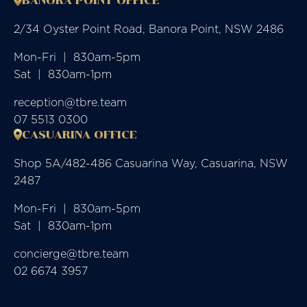
BANORA POINT OFFICE
2/34 Oyster Point Road, Banora Point, NSW 2486
Mon-Fri  |  830am-5pm

Sat  |  830am-1pm
reception@tbre.team
07 5513 0300
CASUARINA OFFICE
Shop 5A/482-486 Casuarina Way, Casuarina, NSW
2487
Mon-Fri  |  830am-5pm

Sat  |  830am-1pm
concierge@tbre.team
02 6674 3957