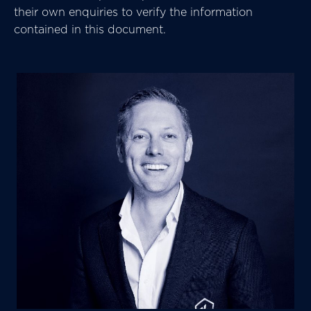
their own enquiries to verify the information
contained in this document.