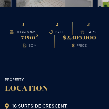
3
2
3
BEDROOMS
BATH
CARS
2
m
$2,305,000
739
PRICE
SQM
PROPERTY
LOCATION
16 SURFSIDE CRESCENT,