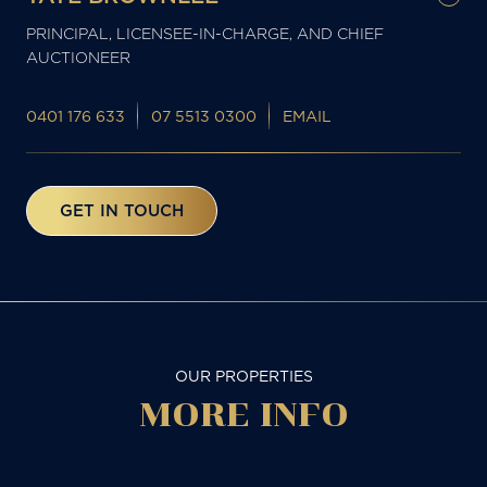
PRINCIPAL, LICENSEE-IN-CHARGE, AND CHIEF
AUCTIONEER
0401 176 633
07 5513 0300
EMAIL
GET IN TOUCH
OUR PROPERTIES
MORE
INFO