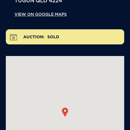
TUGUN
QLD
4224
VIEW ON GOOGLE MAPS
AUCTION:
SOLD