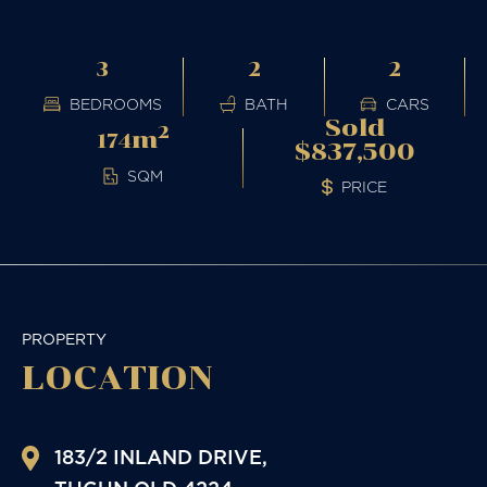
3
2
2
BEDROOMS
BATH
CARS
Sold
2
m
174
$837,500
SQM
PRICE
PROPERTY
LOCATION
183/2 INLAND DRIVE,