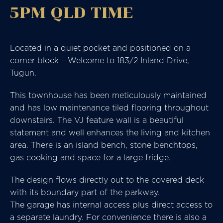
5PM QLD TIME
Located in a quiet pocket and positioned on a
corner block – Welcome to 183/2 Inland Drive,
Tugun.
This townhouse has been meticulously maintained
and has low maintenance tiled flooring throughout
downstairs. The VJ feature wall is a beautiful
statement and well enhances the living and kitchen
area. There is an island bench, stone benchtops,
gas cooking and space for a large fridge.
The design flows directly out to the covered deck
with its boundary part of the parkway.
The garage has internal access plus direct access to
a separate laundry. For convenience there is also a