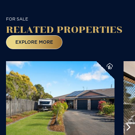
FOR SALE
RELATED
PROPERTIES
EXPLORE MORE