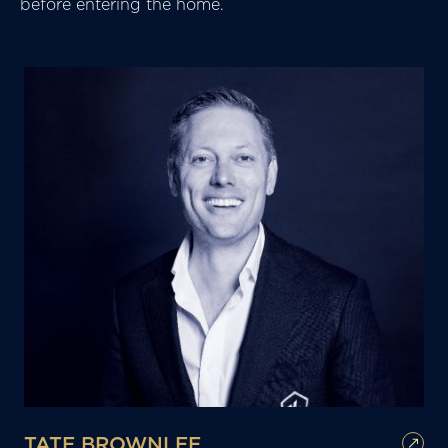
before entering the home.
TATE BROWNLEE