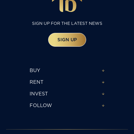
SIGN UP FOR THE LATEST NEWS
SIGN UP
BUY
RENT
INVEST
FOLLOW