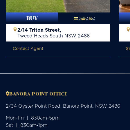
BUY
3
2
2
2/14 Triton Street,
Tweed Heads South
NSW
2486
Contact Agent
$
BANORA POINT OFFICE
2/34 Oyster Point Road, Banora Point, NSW 2486
Mon-Fri  |  830am-5pm

Sat  |  830am-1pm