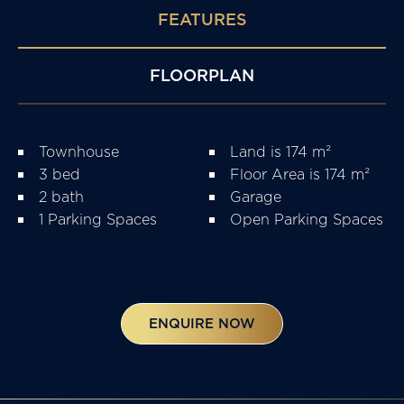
FEATURES
FLOORPLAN
Townhouse
Land is 174 m²
3 bed
Floor Area is 174 m²
2 bath
Garage
1 Parking Spaces
Open Parking Spaces
ENQUIRE NOW