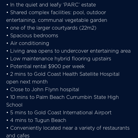
• In the quiet and leafy ‘PARC’ estate
• Shared complex facilities: pool, outdoor
entertaining, communal vegetable garden
• one of the larger courtyards (22m2)
• Spacious bedrooms
• Air conditioning
• Living area opens to undercover entertaining area
• Low maintenance hybrid flooring upstairs
• Potential rental $900 per week
• 2 mins to Gold Coast Health Satellite Hospital
open next month
• Close to John Flynn hospital
• 10 mins to Palm Beach Currumbin State High
School
• 5 mins to Gold Coast International Airport
• 4 mins to Tugun Beach
• Conveniently located near a variety of restaurants
and cafes