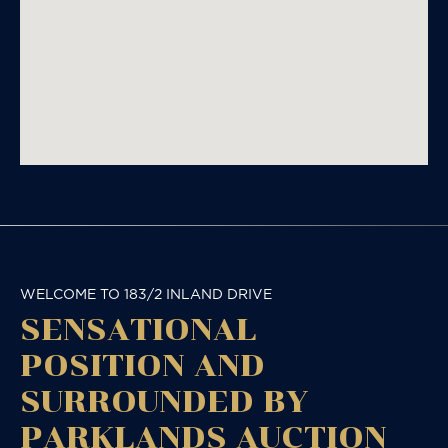
WELCOME TO 183/2 INLAND DRIVE
SENSATIONAL
POSITION AND
SURROUNDED BY
PARKLANDS AUCTION