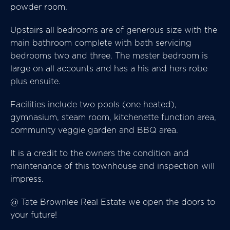
powder room.
Upstairs all bedrooms are of generous size with the
main bathroom complete with bath servicing
bedrooms two and three. The master bedroom is
large on all accounts and has a his and hers robe
plus ensuite.
Facilities include two pools (one heated),
gymnasium, steam room, kitchenette function area,
community veggie garden and BBQ area.
It is a credit to the owners the condition and
maintenance of this townhouse and inspection will
impress.
@ Tate Brownlee Real Estate we open the doors to
your future!