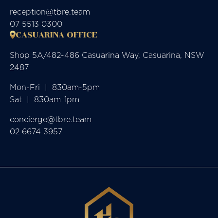
reception@tbre.team
07 5513 0300
CASUARINA OFFICE
Shop 5A/482-486 Casuarina Way, Casuarina, NSW
2487
Mon-Fri  |  830am-5pm

Sat  |  830am-1pm
concierge@tbre.team
02 6674 3957