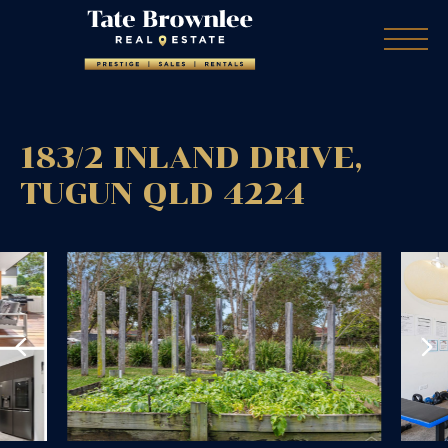
183/2 INLAND DRIVE,
TUGUN
QLD
4224