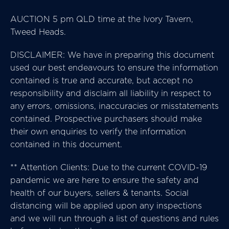
AUCTION 5 pm QLD time at the Ivory Tavern,
Tweed Heads.
DISCLAIMER: We have in preparing this document
used our best endeavours to ensure the information
contained is true and accurate, but accept no
responsibility and disclaim all liability in respect to
any errors, omissions, inaccuracies or misstatements
contained. Prospective purchasers should make
their own enquiries to verify the information
contained in this document.
** Attention Clients: Due to the current COVID-19
pandemic we are here to ensure the safety and
health of our buyers, sellers & tenants. Social
distancing will be applied upon any inspections
and we will run through a list of questions and rules