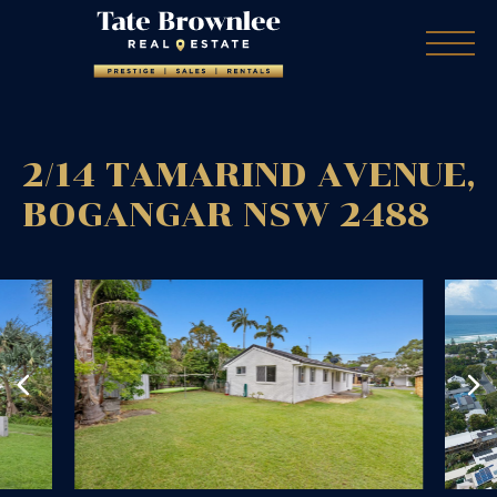
2/14 TAMARIND AVENUE,
BOGANGAR
NSW
2488