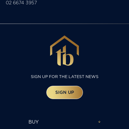
02 6674 3957
SIGN UP FOR THE LATEST NEWS
SIGN UP
BUY