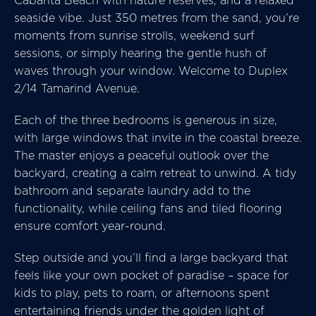
Cabarita Beach with nature reserves, and a relaxed
seaside vibe. Just 350 metres from the sand, you’re
moments from sunrise strolls, weekend surf
sessions, or simply hearing the gentle hush of
waves through your window. Welcome to Duplex
2/14 Tamarind Avenue.
Each of the three bedrooms is generous in size,
with large windows that invite in the coastal breeze.
The master enjoys a peaceful outlook over the
backyard, creating a calm retreat to unwind. A tidy
bathroom and separate laundry add to the
functionality, while ceiling fans and tiled flooring
ensure comfort year-round.
Step outside and you’ll find a large backyard that
feels like your own pocket of paradise – space for
kids to play, pets to roam, or afternoons spent
entertaining friends under the golden light of