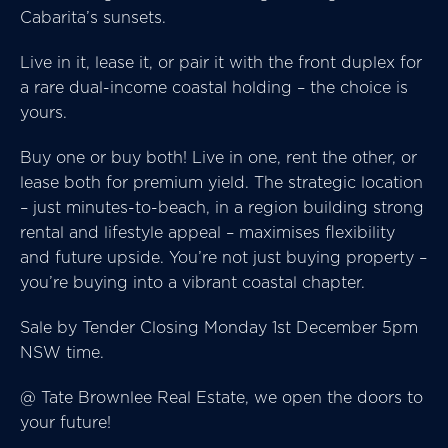
Cabarita’s sunsets.
Live in it, lease it, or pair it with the front duplex for
a rare dual-income coastal holding – the choice is
yours.
Buy one or buy both! Live in one, rent the other, or
lease both for premium yield. The strategic location
– just minutes-to-beach, in a region building strong
rental and lifestyle appeal – maximises flexibility
and future upside. You’re not just buying property –
you’re buying into a vibrant coastal chapter.
Sale by Tender Closing Monday 1st December 5pm
NSW time.
@ Tate Brownlee Real Estate, we open the doors to
your future!