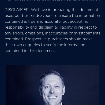
DISCLAIMER: We have in preparing this document
used our best endeavours to ensure the information
contained is true and accurate, but accept no
responsibility and disclaim all liability in respect to
any errors, omissions, inaccuracies or misstatements
contained. Prospective purchasers should make
their own enquiries to verify the information
contained in this document.