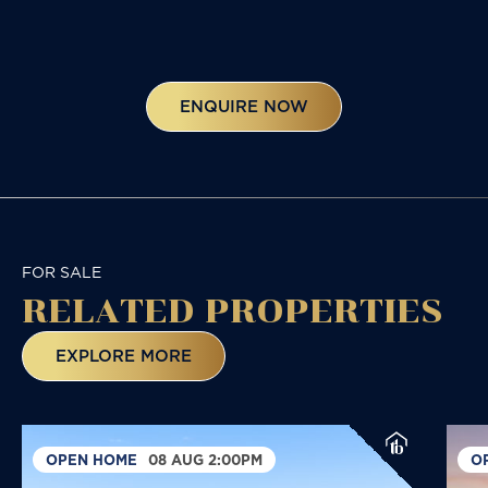
ENQUIRE NOW
FOR SALE
RELATED
PROPERTIES
EXPLORE MORE
OPEN HOME
08 AUG 2:00PM
O