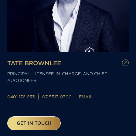
TATE BROWNLEE
PRINCIPAL, LICENSEE-IN-CHARGE, AND CHIEF
AUCTIONEER
0401 176 633
07 5513 0300
EMAIL
GET IN TOUCH