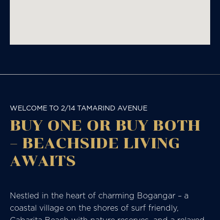
WELCOME TO 2/14 TAMARIND AVENUE
BUY ONE OR BUY BOTH
– BEACHSIDE LIVING
AWAITS
Nestled in the heart of charming Bogangar – a
coastal village on the shores of surf friendly,