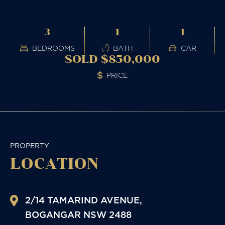
3
1
1
BEDROOMS
BATH
CAR
SOLD $850,000
PRICE
PROPERTY
LOCATION
2/14 TAMARIND AVENUE,
BOGANGAR
NSW
2488