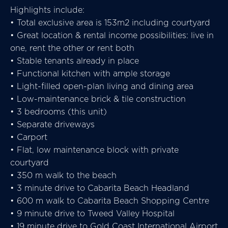
Highlights include:
• Total exclusive area is 153m2 including courtyard
• Great location & rental income possibilities: live in
one, rent the other or rent both
• Stable tenants already in place
• Functional kitchen with ample storage
• Light-filled open-plan living and dining area
• Low-maintenance brick & tile construction
• 3 bedrooms (this unit)
• Separate driveways
• Carport
• Flat, low maintenance block with private
courtyard
• 350 m walk to the beach
• 3 minute drive to Cabarita Beach Headland
• 600 m walk to Cabarita Beach Shopping Centre
• 9 minute drive to Tweed Valley Hospital
• 19 minute drive to Gold Coast International Airport