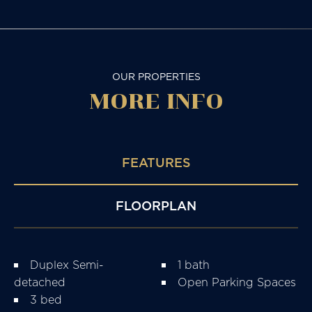
OUR PROPERTIES
MORE
INFO
FEATURES
FLOORPLAN
Duplex Semi-
1 bath
detached
Open Parking Spaces
3 bed