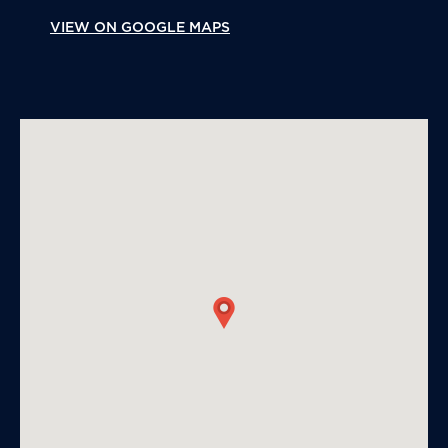
VIEW ON GOOGLE MAPS