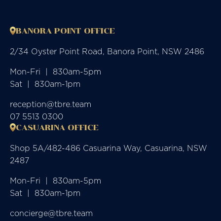
BANORA POINT OFFICE
2/34 Oyster Point Road, Banora Point, NSW 2486
Mon-Fri  |  830am-5pm

Sat  |  830am-1pm
reception@tbre.team
07 5513 0300
CASUARINA OFFICE
Shop 5A/482-486 Casuarina Way, Casuarina, NSW
2487
Mon-Fri  |  830am-5pm

Sat  |  830am-1pm
concierge@tbre.team