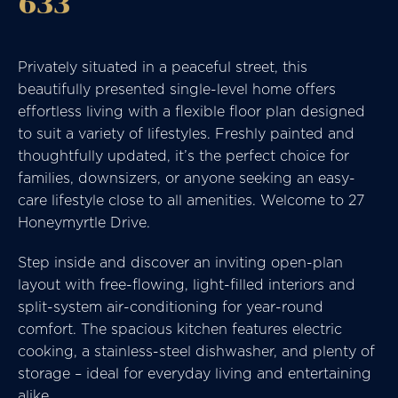
633
Privately situated in a peaceful street, this
beautifully presented single-level home offers
effortless living with a flexible floor plan designed
to suit a variety of lifestyles. Freshly painted and
thoughtfully updated, it’s the perfect choice for
families, downsizers, or anyone seeking an easy-
care lifestyle close to all amenities. Welcome to 27
Honeymyrtle Drive.
Step inside and discover an inviting open-plan
layout with free-flowing, light-filled interiors and
split-system air-conditioning for year-round
comfort. The spacious kitchen features electric
cooking, a stainless-steel dishwasher, and plenty of
storage – ideal for everyday living and entertaining
alike.