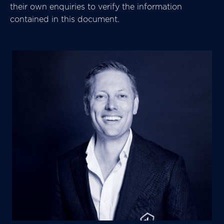
their own enquiries to verify the information
contained in this document.