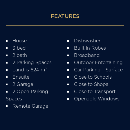
FEATURES
House
Dishwasher
3 bed
Built In Robes
2 bath
Broadband
2 Parking Spaces
Outdoor Entertaining
Land is 624 m²
Car Parking - Surface
Ensuite
Close to Schools
2 Garage
Close to Shops
2 Open Parking
Close to Transport
Spaces
Openable Windows
Remote Garage