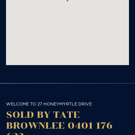
WELCOME TO 27 HONEYMYRTLE DRIVE
SOLD BY TATE
BROWNLEE 0401 176