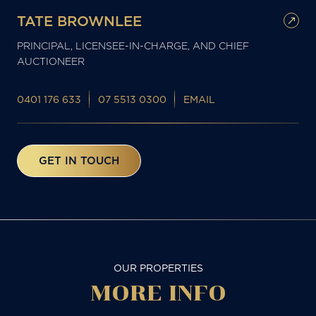
TATE BROWNLEE
PRINCIPAL, LICENSEE-IN-CHARGE, AND CHIEF
AUCTIONEER
0401 176 633
07 5513 0300
EMAIL
GET IN TOUCH
OUR PROPERTIES
MORE
INFO