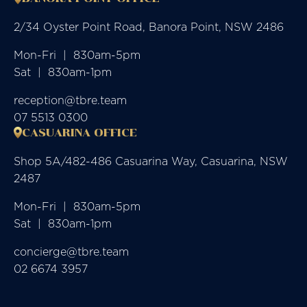
2/34 Oyster Point Road, Banora Point, NSW 2486
Mon-Fri  |  830am-5pm

Sat  |  830am-1pm
reception@tbre.team
07 5513 0300
CASUARINA OFFICE
Shop 5A/482-486 Casuarina Way, Casuarina, NSW
2487
Mon-Fri  |  830am-5pm

Sat  |  830am-1pm
concierge@tbre.team
02 6674 3957