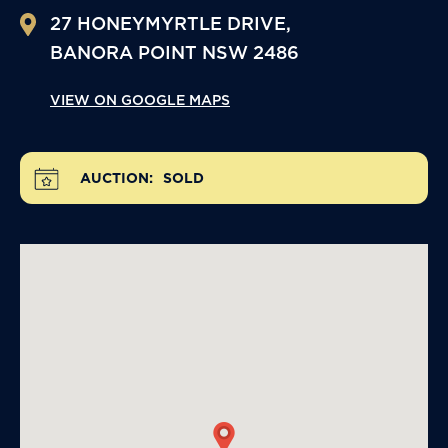
27 HONEYMYRTLE DRIVE,
BANORA POINT
NSW
2486
VIEW ON GOOGLE MAPS
AUCTION:
SOLD