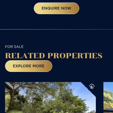
ENQUIRE NOW
FOR SALE
RELATED
PROPERTIES
EXPLORE MORE