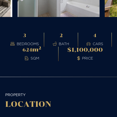
3
2
4
BEDROOMS
BATH
CARS
2
m
$1,100,000
624
PRICE
SQM
PROPERTY
LOCATION