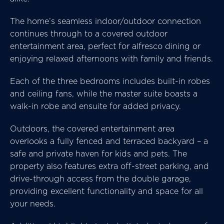
The home’s seamless indoor/outdoor connection
continues through to a covered outdoor
entertainment area, perfect for alfresco dining or
enjoying relaxed afternoons with family and friends.
Each of the three bedrooms includes built-in robes
and ceiling fans, while the master suite boasts a
walk-in robe and ensuite for added privacy.
Outdoors, the covered entertainment area
overlooks a fully fenced and terraced backyard – a
safe and private haven for kids and pets. The
property also features extra off-street parking, and
drive-through access from the double garage,
providing excellent functionality and space for all
your needs.