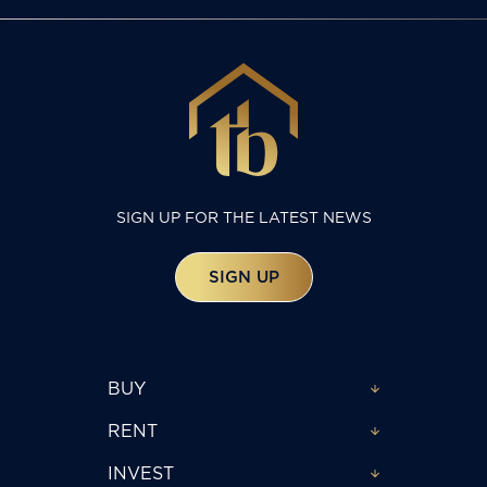
SIGN UP FOR THE LATEST NEWS
SIGN UP
BUY
RENT
INVEST