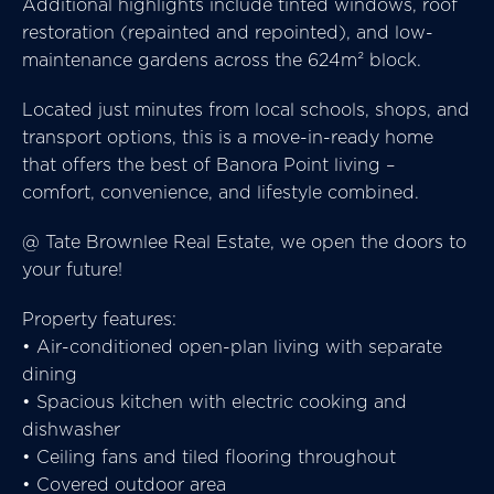
Additional highlights include tinted windows, roof
restoration (repainted and repointed), and low-
maintenance gardens across the 624m² block.
Located just minutes from local schools, shops, and
transport options, this is a move-in-ready home
that offers the best of Banora Point living –
comfort, convenience, and lifestyle combined.
@ Tate Brownlee Real Estate, we open the doors to
your future!
Property features:
• Air-conditioned open-plan living with separate
dining
• Spacious kitchen with electric cooking and
dishwasher
• Ceiling fans and tiled flooring throughout
• Covered outdoor area