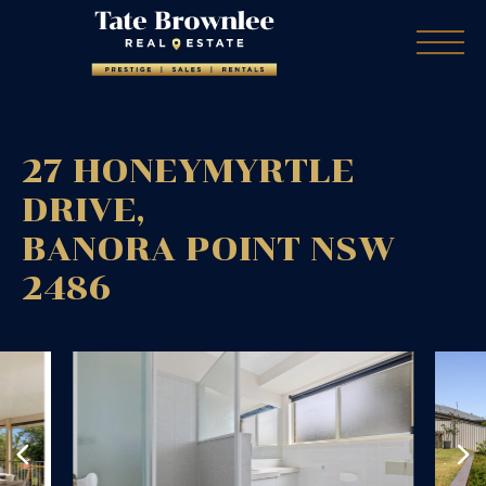
27 HONEYMYRTLE
DRIVE,
BANORA POINT
NSW
2486