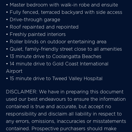
• Master bedroom with walk-in robe and ensuite
• Fully fenced, terraced backyard with side access
• Drive-through garage
• Roof repainted and repointed
• Freshly painted interiors
• Roller blinds on outdoor entertaining area
• Quiet, family-friendly street close to all amenities
• 13 minute drive to Coolangatta Beaches
• 14 minute drive to Gold Coast International
Airport
• 15 minute drive to Tweed Valley Hospital
DISCLAIMER: We have in preparing this document
used our best endeavours to ensure the information
contained is true and accurate, but accept no
responsibility and disclaim all liability in respect to
any errors, omissions, inaccuracies or misstatements
contained. Prospective purchasers should make