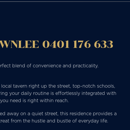
WNLEE 0401 176 633
rfect blend of convenience and practicality.
ocal tavern right up the street, top-notch schools,
ing your daily routine is effortlessly integrated with
you need is right within reach.
ed away on a quiet street, this residence provides a
eat from the hustle and bustle of everyday life.