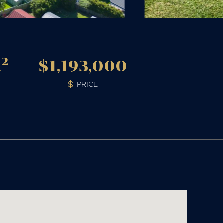
2
m
$1,193,000
PRICE