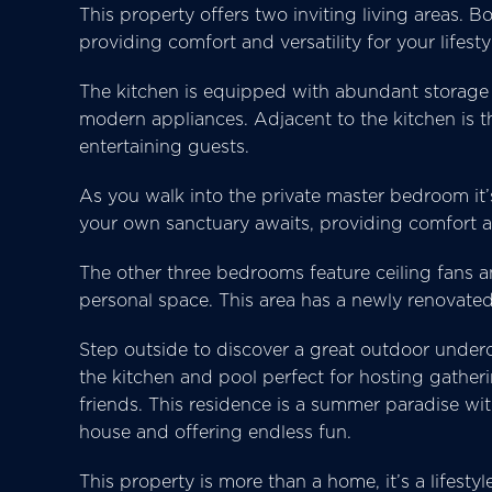
This property offers two inviting living areas. 
providing comfort and versatility for your lifesty
The kitchen is equipped with abundant storage 
modern appliances. Adjacent to the kitchen is t
entertaining guests.
As you walk into the private master bedroom it’
your own sanctuary awaits, providing comfort a
The other three bedrooms feature ceiling fans 
personal space. This area has a newly renovate
Step outside to discover a great outdoor underc
the kitchen and pool perfect for hosting gather
friends. This residence is a summer paradise wi
house and offering endless fun.
This property is more than a home, it’s a lifest