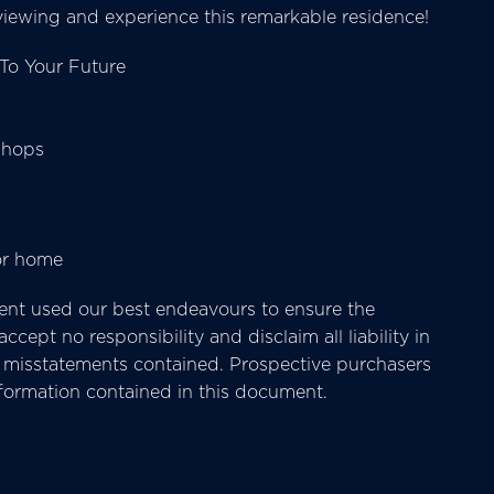
iewing and experience this remarkable residence!
To Your Future
shops
or home
nt used our best endeavours to ensure the
cept no responsibility and disclaim all liability in
or misstatements contained. Prospective purchasers
nformation contained in this document.