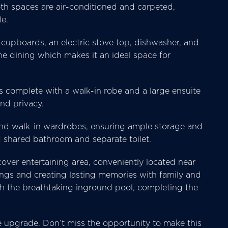
Both spaces are air-conditioned and carpeted,
le.
cupboards, an electric stove top, dishwasher, and
he dining which makes it an ideal space for
s complete with a walk-in robe and a large ensuite
nd privacy.
and walk-in wardrobes, ensuring ample storage and
d shared bathroom and separate toilet.
over entertaining area, conveniently located near
ings and creating lasting memories with family and
th the breathtaking inground pool, completing the
yle upgrade. Don’t miss the opportunity to make this