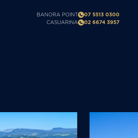
BANORA POINT
07 5513 0300
CASUARINA
02 6674 3957