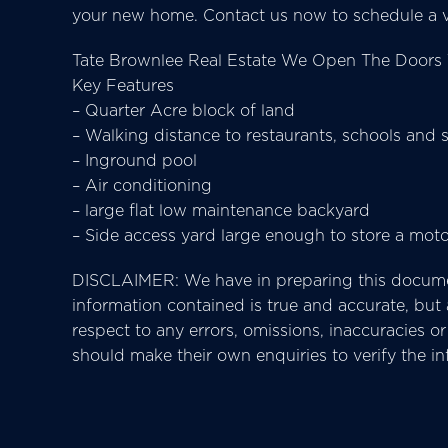
your new home. Contact us now to schedule a v
Tate Brownlee Real Estate We Open The Doors 
Key Features
– Quarter Acre block of land
– Walking distance to restaurants, schools and 
– Inground pool
– Air conditioning
– large flat low maintenance backyard
– Side access yard large enough to store a mot
DISCLAIMER: We have in preparing this docume
information contained is true and accurate, but ac
respect to any errors, omissions, inaccuracies 
should make their own enquiries to verify the i