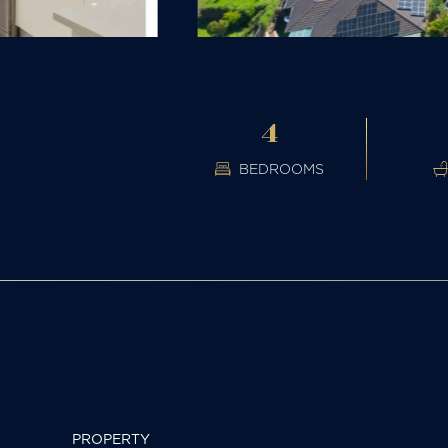
4
BEDROOMS
PROPERTY