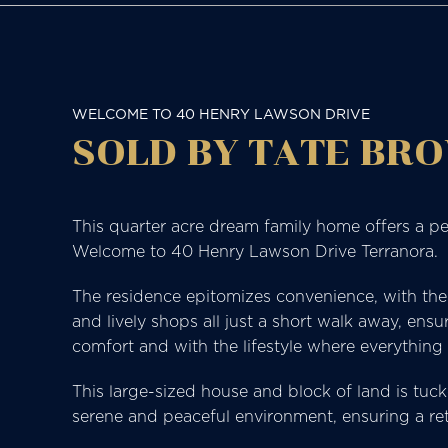
WELCOME TO 40 HENRY LAWSON DRIVE
SOLD BY TATE BRO
This quarter acre dream family home offers a pe
Welcome to 40 Henry Lawson Drive Terranora.
The residence epitomizes convenience, with the l
and lively shops all just a short walk away, ensur
comfort and with the lifestyle where everything 
This large-sized house and block of land is tuck
serene and peaceful environment, ensuring a retr