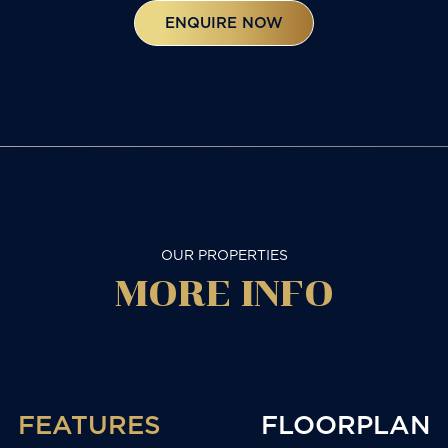
ENQUIRE NOW
OUR PROPERTIES
MORE
INFO
FEATURES
FLOORPLAN