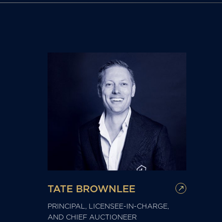
TATE BROWNLEE
PRINCIPAL, LICENSEE-IN-CHARGE,
AND CHIEF AUCTIONEER