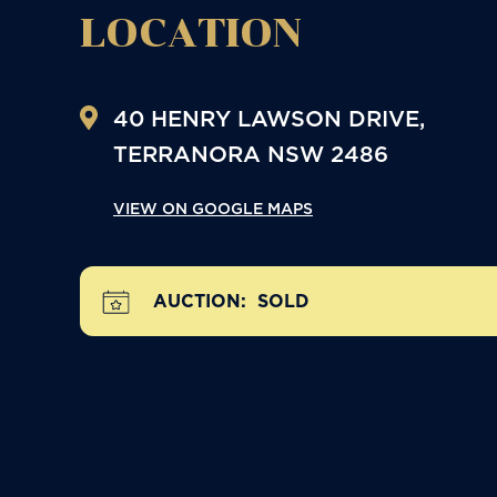
LOCATION
40 HENRY LAWSON DRIVE,
TERRANORA
NSW
2486
VIEW ON GOOGLE MAPS
AUCTION:
SOLD