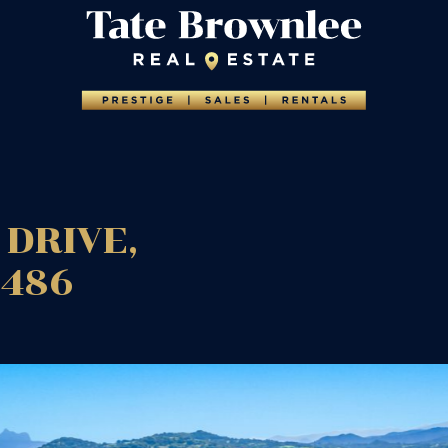
DRIVE,
2486