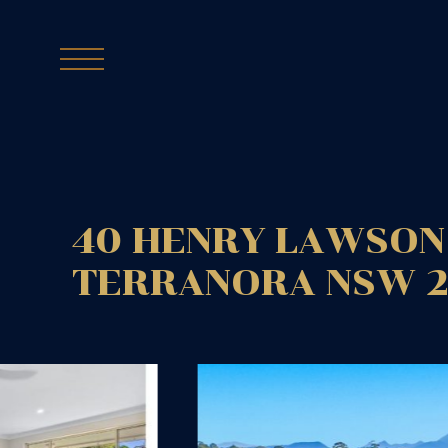
40 HENRY LAWSON 
TERRANORA
NSW