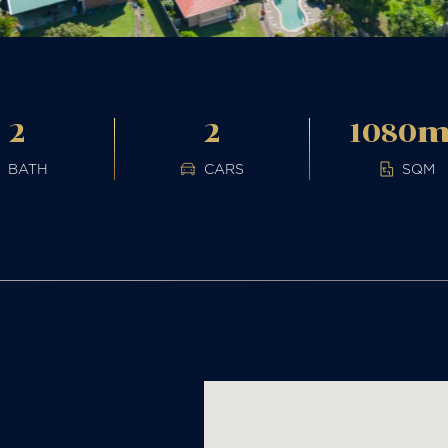
2
2
1080
BATH
CARS
SQM