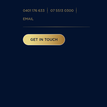
0401 176 633
07 5513 0300
EMAIL
GET IN TOUCH