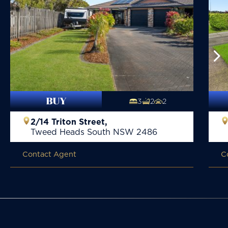
BUY
3
2
2
2/14 Triton Street,
Tweed Heads South
NSW
2486
Contact Agent
C