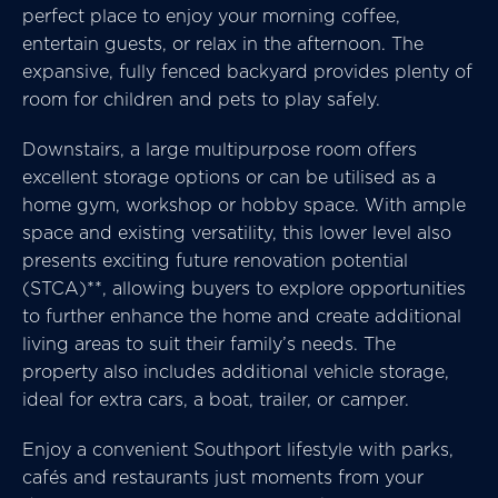
perfect place to enjoy your morning coffee,
entertain guests, or relax in the afternoon. The
expansive, fully fenced backyard provides plenty of
room for children and pets to play safely.
Downstairs, a large multipurpose room offers
excellent storage options or can be utilised as a
home gym, workshop or hobby space. With ample
space and existing versatility, this lower level also
presents exciting future renovation potential
(STCA)**, allowing buyers to explore opportunities
to further enhance the home and create additional
living areas to suit their family’s needs. The
property also includes additional vehicle storage,
ideal for extra cars, a boat, trailer, or camper.
Enjoy a convenient Southport lifestyle with parks,
cafés and restaurants just moments from your