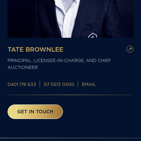
TATE BROWNLEE
PRINCIPAL, LICENSEE-IN-CHARGE, AND CHIEF
AUCTIONEER
0401 176 633
07 5513 0300
EMAIL
GET IN TOUCH