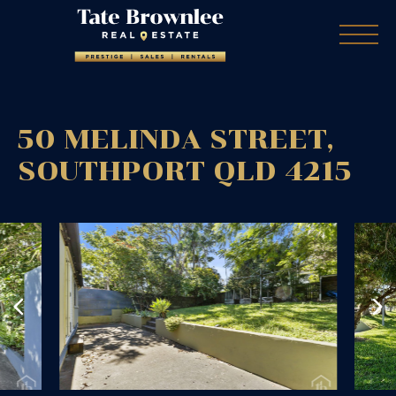
50 MELINDA STREET,
SOUTHPORT
QLD
4215