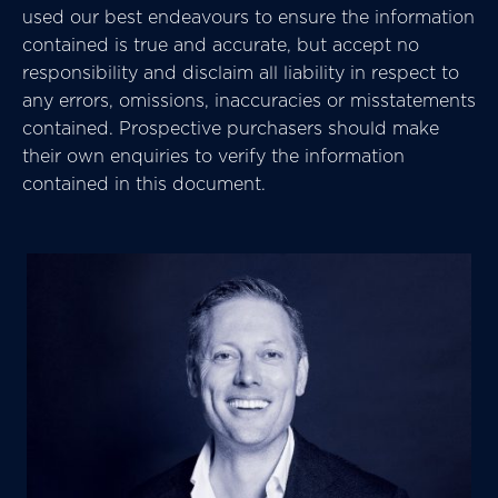
used our best endeavours to ensure the information
contained is true and accurate, but accept no
responsibility and disclaim all liability in respect to
any errors, omissions, inaccuracies or misstatements
contained. Prospective purchasers should make
their own enquiries to verify the information
contained in this document.