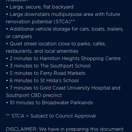
• Large, secure, flat backyard
• Large downstairs multipurpose area with future
renovation potential (STCA)**
• Additional vehicle storage for cars, boats, trailers,
or campers
• Quiet street location close to parks, cafés,
restaurants, and local amenities
• 2 minutes to Hamilton Heights Shopping Centre
• 3 minutes to The Southport School
• 5 minutes to Ferry Road Markets
• 6 minutes to St Hilda’s School
• 7 minutes to Gold Coast University Hospital and
Southport CBD precinct
• 10 minutes to Broadwater Parklands
** STCA = Subject to Council Approval
DISCLAIMER: We have in preparing this document