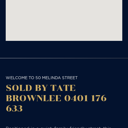
WELCOME TO 50 MELINDA STREET
SOLD BY TATE
BROWNLEE 0401 176
633