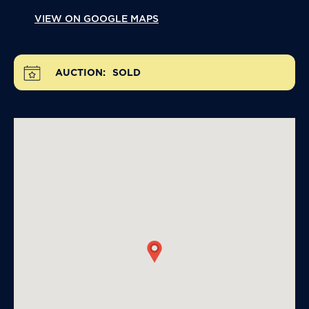
VIEW ON GOOGLE MAPS
AUCTION:
SOLD