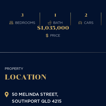
3
1
2
BEDROOMS
BATH
CARS
$1,035,000
PRICE
PROPERTY
LOCATION
50 MELINDA STREET,
SOUTHPORT
QLD
4215