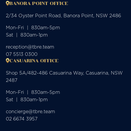
BANORA POINT OFFICE
2/34 Oyster Point Road, Banora Point, NSW 2486
Mon-Fri  |  830am-5pm

Sat  |  830am-1pm
reception@tbre.team
07 5513 0300
CASUARINA OFFICE
Shop 5A/482-486 Casuarina Way, Casuarina, NSW
2487
Mon-Fri  |  830am-5pm

Sat  |  830am-1pm
concierge@tbre.team
02 6674 3957