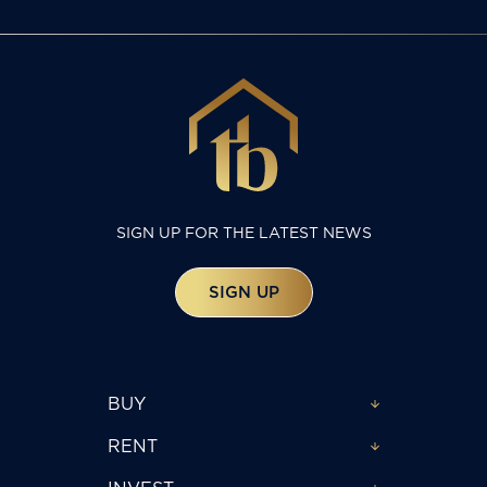
SIGN UP FOR THE LATEST NEWS
SIGN UP
BUY
RENT