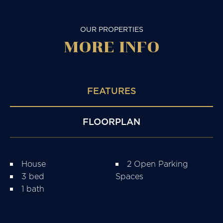
OUR PROPERTIES
MORE
INFO
FEATURES
FLOORPLAN
House
2 Open Parking
3 bed
Spaces
1 bath