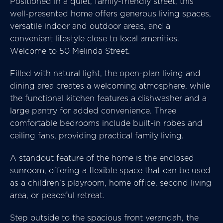
Positioned in a quiet, family-friendly street, this
well-presented home offers generous living spaces,
versatile indoor and outdoor areas, and a
convenient lifestyle close to local amenities.
Welcome to 50 Melinda Street.
Filled with natural light, the open-plan living and
dining area creates a welcoming atmosphere, while
the functional kitchen features a dishwasher and a
large pantry for added convenience. Three
comfortable bedrooms include built-in robes and
ceiling fans, providing practical family living.
A standout feature of the home is the enclosed
sunroom, offering a flexible space that can be used
as a children’s playroom, home office, second living
area, or peaceful retreat.
Step outside to the spacious front verandah, the