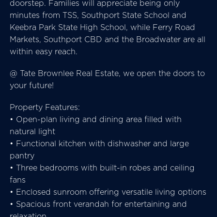
doorstep. Families will appreciate being only
minutes from TSS, Southport State School and
Keebra Park State High School, while Ferry Road
Markets, Southport CBD and the Broadwater are all
within easy reach.
@ Tate Brownlee Real Estate, we open the doors to
your future!
Property Features:
• Open-plan living and dining area filled with
natural light
• Functional kitchen with dishwasher and large
pantry
• Three bedrooms with built-in robes and ceiling
fans
• Enclosed sunroom offering versatile living options
• Spacious front verandah for entertaining and
relaxation