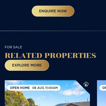
ENQUIRE NOW
FOR SALE
RELATED
PROPERTIES
EXPLORE MORE
OPEN HOME
08 AUG 11:00AM
O