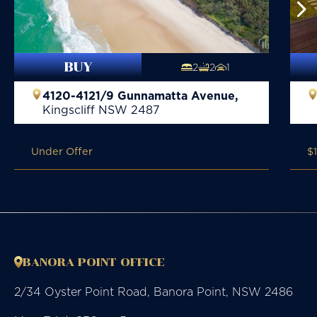
BUY
2
2
1
4120-4121/9 Gunnamatta Avenue,
Kingscliff
NSW
2487
Under Offer
$
BANORA POINT OFFICE
2/34 Oyster Point Road, Banora Point, NSW 2486