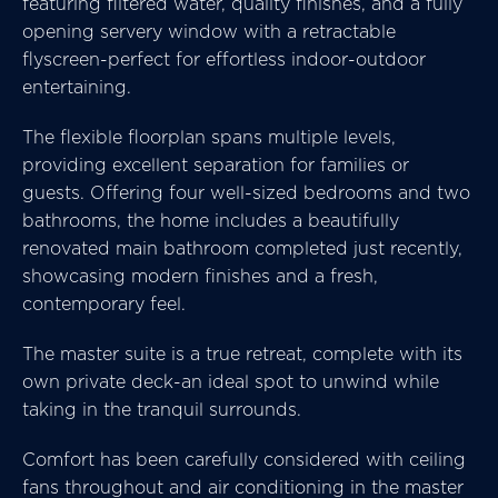
featuring filtered water, quality finishes, and a fully
opening servery window with a retractable
flyscreen-perfect for effortless indoor-outdoor
entertaining.
The flexible floorplan spans multiple levels,
providing excellent separation for families or
guests. Offering four well-sized bedrooms and two
bathrooms, the home includes a beautifully
renovated main bathroom completed just recently,
showcasing modern finishes and a fresh,
contemporary feel.
The master suite is a true retreat, complete with its
own private deck-an ideal spot to unwind while
taking in the tranquil surrounds.
Comfort has been carefully considered with ceiling
fans throughout and air conditioning in the master