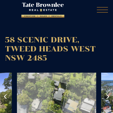
58 SCENIC DRIVE,
TWEED HEADS WEST
NSW
2485