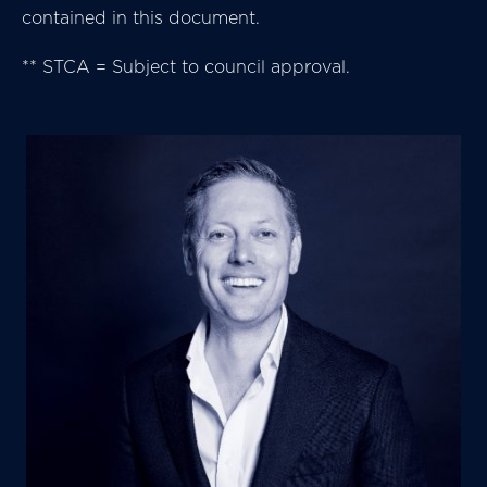
contained in this document.
** STCA = Subject to council approval.