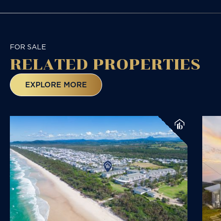
FOR SALE
RELATED
PROPERTIES
EXPLORE MORE