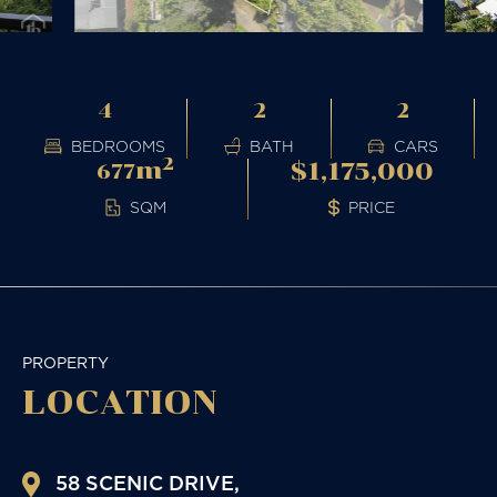
4
2
2
BEDROOMS
BATH
CARS
2
m
$1,175,000
677
PRICE
SQM
PROPERTY
LOCATION
58 SCENIC DRIVE,