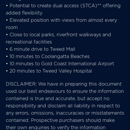
• Potential to create dual access (STCA)** offering
added flexibility
• Elevated position with views from almost every
room
• Close to local parks, riverfront walkways and
recreational facilities
• 6 minute drive to Tweed Mall
• 10 minutes to Coolangatta Beaches
• 10 minutes to Gold Coast International Airport
• 20 minutes to Tweed Valley Hospital
DISCLAIMER: We have in preparing this document
used our best endeavours to ensure the information
contained is true and accurate, but accept no
responsibility and disclaim all liability in respect to
any errors, omissions, inaccuracies or misstatements
contained. Prospective purchasers should make
their own enquiries to verify the information