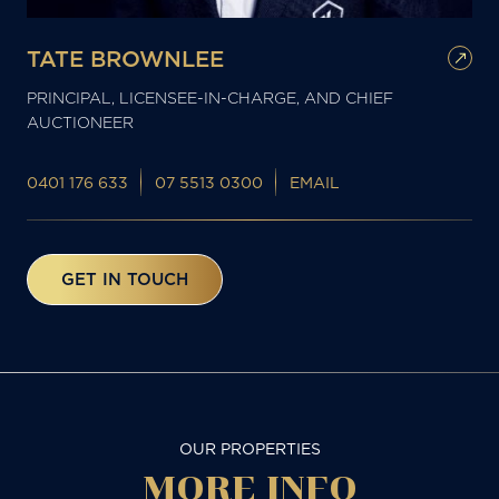
TATE BROWNLEE
PRINCIPAL, LICENSEE-IN-CHARGE, AND CHIEF
AUCTIONEER
0401 176 633
07 5513 0300
EMAIL
GET IN TOUCH
OUR PROPERTIES
MORE
INFO