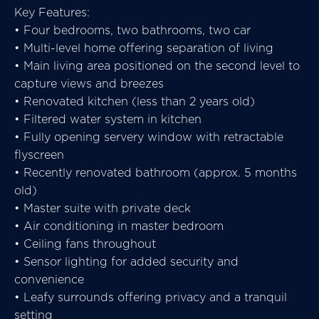
Key Features:
• Four bedrooms, two bathrooms, two car
• Multi-level home offering separation of living
• Main living area positioned on the second level to
capture views and breezes
• Renovated kitchen (less than 2 years old)
• Filtered water system in kitchen
• Fully opening servery window with retractable
flyscreen
• Recently renovated bathroom (approx. 5 months
old)
• Master suite with private deck
• Air conditioning in master bedroom
• Ceiling fans throughout
• Sensor lighting for added security and
convenience
• Leafy surrounds offering privacy and a tranquil
setting