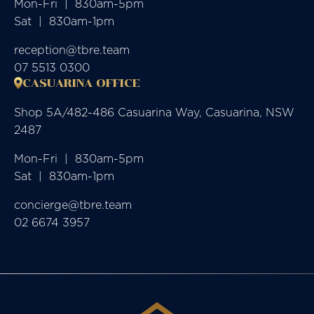
Mon-Fri  |  830am-5pm

Sat  |  830am-1pm
reception@tbre.team
07 5513 0300
CASUARINA OFFICE
Shop 5A/482-486 Casuarina Way, Casuarina, NSW
2487
Mon-Fri  |  830am-5pm

Sat  |  830am-1pm
concierge@tbre.team
02 6674 3957