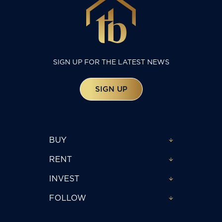
SIGN UP FOR THE LATEST NEWS
SIGN UP
BUY
RENT
INVEST
FOLLOW