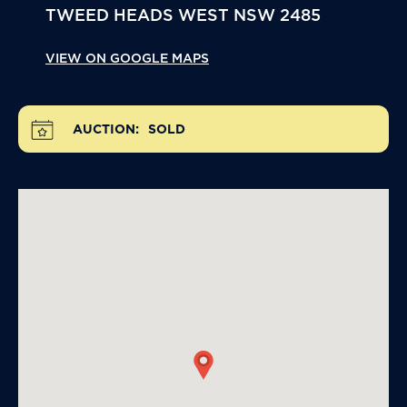
TWEED HEADS WEST
NSW
2485
VIEW ON GOOGLE MAPS
AUCTION:
SOLD