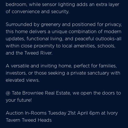
bedroom, while sensor lighting adds an extra layer
of convenience and security.
Surrounded by greenery and positioned for privacy,
this home delivers a unique combination of modern
updates, functional living, and peaceful outlooks-all
within close proximity to local amenities, schools,
and the Tweed River.
A versatile and inviting home, perfect for families,
investors, or those seeking a private sanctuary with
elevated views.
@ Tate Brownlee Real Estate, we open the doors to
your future!
Auction In-Rooms Tuesday 21st April 6pm at Ivory
Tavern Tweed Heads