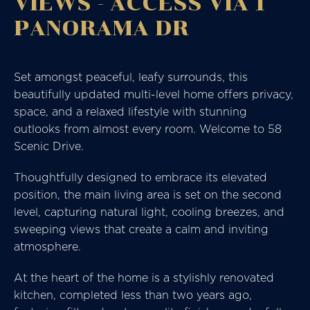
VIEWS - ACCESS VIA 1
PANORAMA DR
Set amongst peaceful, leafy surrounds, this
beautifully updated multi-level home offers privacy,
space, and a relaxed lifestyle with stunning
outlooks from almost every room. Welcome to 58
Scenic Drive.
Thoughtfully designed to embrace its elevated
position, the main living area is set on the second
level, capturing natural light, cooling breezes, and
sweeping views that create a calm and inviting
atmosphere.
At the heart of the home is a stylishly renovated
kitchen, completed less than two years ago,