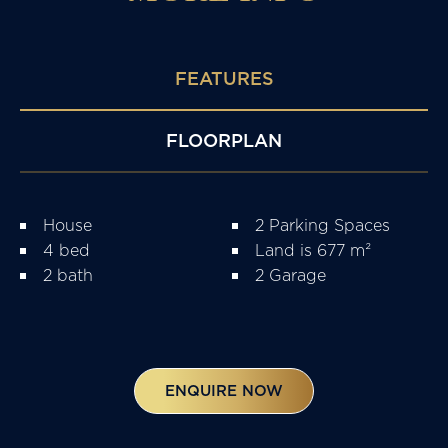
FEATURES
FLOORPLAN
House
2 Parking Spaces
4 bed
Land is 677 m²
2 bath
2 Garage
ENQUIRE NOW