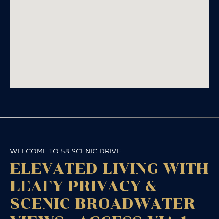
WELCOME TO 58 SCENIC DRIVE
ELEVATED LIVING WITH
LEAFY PRIVACY &
SCENIC BROADWATER