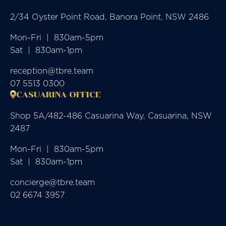
2/34 Oyster Point Road, Banora Point, NSW 2486
Mon-Fri  |  830am-5pm

Sat  |  830am-1pm
reception@tbre.team
07 5513 0300
CASUARINA OFFICE
Shop 5A/482-486 Casuarina Way, Casuarina, NSW
2487
Mon-Fri  |  830am-5pm

Sat  |  830am-1pm
concierge@tbre.team
02 6674 3957