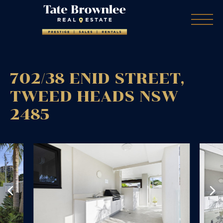
702/38 ENID STREET,
TWEED HEADS
NSW
2485