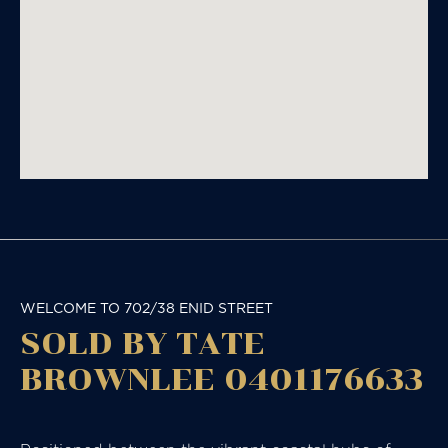
WELCOME TO 702/38 ENID STREET
SOLD BY TATE
BROWNLEE 0401176633