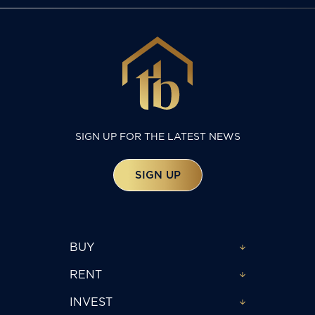
SIGN UP FOR THE LATEST NEWS
SIGN UP
BUY
RENT
INVEST