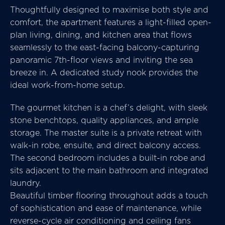
Thoughtfully designed to maximise both style and
comfort, the apartment features a light-filled open-
plan living, dining, and kitchen area that flows
seamlessly to the east-facing balcony-capturing
panoramic 7th-floor views and inviting the sea
breeze in. A dedicated study nook provides the
ideal work-from-home setup.
The gourmet kitchen is a chef’s delight, with sleek
stone benchtops, quality appliances, and ample
storage. The master suite is a private retreat with
walk-in robe, ensuite, and direct balcony access.
The second bedroom includes a built-in robe and
sits adjacent to the main bathroom and integrated
laundry.
Beautiful timber flooring throughout adds a touch
of sophistication and ease of maintenance, while
reverse-cycle air conditioning and ceiling fans