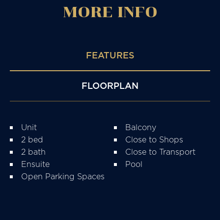
MORE
INFO
FEATURES
FLOORPLAN
Unit
Balcony
2 bed
Close to Shops
2 bath
Close to Transport
Ensuite
Pool
Open Parking Spaces