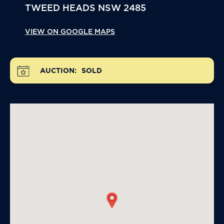
TWEED HEADS
NSW
2485
VIEW ON GOOGLE MAPS
AUCTION:
SOLD