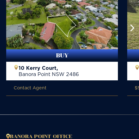
BUY
10 Kerry Court,
Banora Point
NSW
2486
Contact Agent
$
BANORA POINT OFFICE