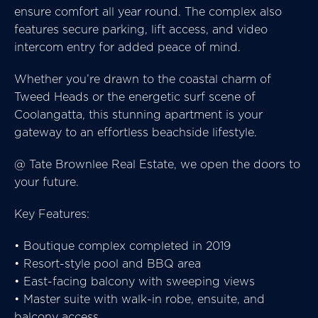
ensure comfort all year round. The complex also
features secure parking, lift access, and video
intercom entry for added peace of mind.
Whether you’re drawn to the coastal charm of
Tweed Heads or the energetic surf scene of
Coolangatta, this stunning apartment is your
gateway to an effortless beachside lifestyle.
@ Tate Brownlee Real Estate, we open the doors to
your future.
Key Features:
• Boutique complex completed in 2019
• Resort-style pool and BBQ area
• East-facing balcony with sweeping views
• Master suite with walk-in robe, ensuite, and
balcony access