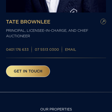
TATE BROWNLEE
PRINCIPAL, LICENSEE-IN-CHARGE, AND CHIEF
AUCTIONEER
0401 176 633
07 5513 0300
EMAIL
GET IN TOUCH
OUR PROPERTIES