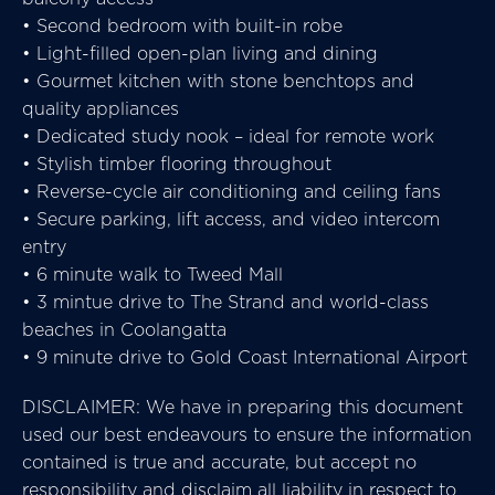
• Second bedroom with built-in robe
• Light-filled open-plan living and dining
• Gourmet kitchen with stone benchtops and
quality appliances
• Dedicated study nook – ideal for remote work
• Stylish timber flooring throughout
• Reverse-cycle air conditioning and ceiling fans
• Secure parking, lift access, and video intercom
entry
• 6 minute walk to Tweed Mall
• 3 mintue drive to The Strand and world-class
beaches in Coolangatta
• 9 minute drive to Gold Coast International Airport
DISCLAIMER: We have in preparing this document
used our best endeavours to ensure the information
contained is true and accurate, but accept no
responsibility and disclaim all liability in respect to