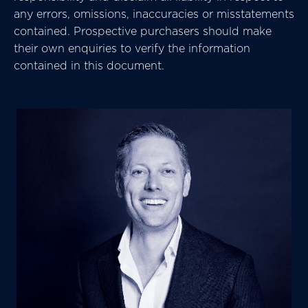
any errors, omissions, inaccuracies or misstatements
contained. Prospective purchasers should make
their own enquiries to verify the information
contained in this document.