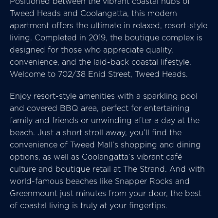
Positioned between the vibrant coastal hubs of
Tweed Heads and Coolangatta, this modern
apartment offers the ultimate in relaxed, resort-style
living. Completed in 2019, the boutique complex is
designed for those who appreciate quality,
convenience, and the laid-back coastal lifestyle.
Welcome to 702/38 Enid Street, Tweed Heads.
Enjoy resort-style amenities with a sparkling pool
and covered BBQ area, perfect for entertaining
family and friends or unwinding after a day at the
beach. Just a short stroll away, you’ll find the
convenience of Tweed Mall’s shopping and dining
options, as well as Coolangatta’s vibrant café
culture and boutique retail at The Strand. And with
world-famous beaches like Snapper Rocks and
Greenmount just minutes from your door, the best
of coastal living is truly at your fingertips.