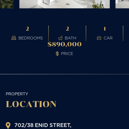
2
2
1
BEDROOMS
BATH
CAR
$890,000
PRICE
PROPERTY
LOCATION
702/38 ENID STREET,