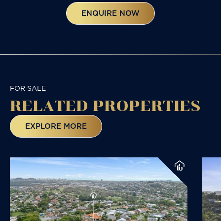
ENQUIRE NOW
FOR SALE
RELATED
PROPERTIES
EXPLORE MORE