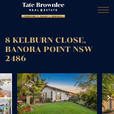
8 KELBURN CLOSE,
BANORA POINT
NSW
2486