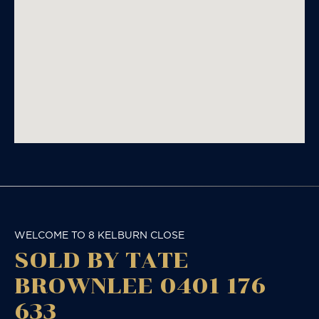
WELCOME TO 8 KELBURN CLOSE
SOLD BY TATE
BROWNLEE 0401 176
633