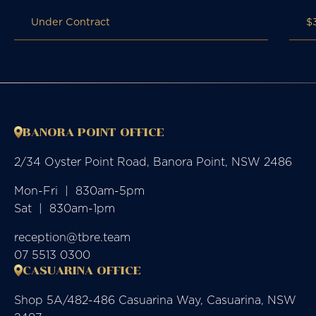
Under Contract
$
BANORA POINT OFFICE
2/34 Oyster Point Road, Banora Point, NSW 2486
Mon-Fri  |  830am-5pm

Sat  |  830am-1pm
reception@tbre.team
07 5513 0300
CASUARINA OFFICE
Shop 5A/482-486 Casuarina Way, Casuarina, NSW