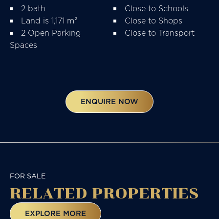
2 bath
Close to Schools
Land is 1,171 m²
Close to Shops
2 Open Parking
Close to Transport
Spaces
ENQUIRE NOW
FOR SALE
RELATED
PROPERTIES
EXPLORE MORE