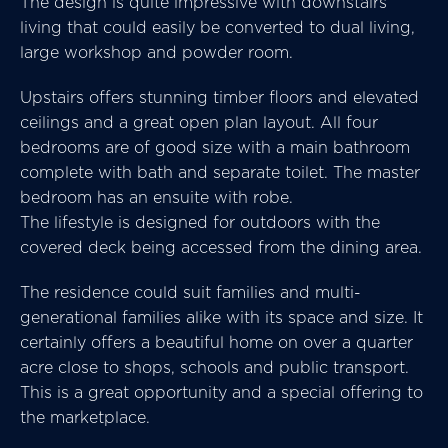
The design is quite impressive with downstairs
living that could easily be converted to dual living,
large workshop and powder room.
Upstairs offers stunning timber floors and elevated
ceilings and a great open plan layout. All four
bedrooms are of good size with a main bathroom
complete with bath and separate toilet. The master
bedroom has an ensuite with robe.
The lifestyle is designed for outdoors with the
covered deck being accessed from the dining area.
The residence could suit families and multi-
generational families alike with its space and size. It
certainly offers a beautiful home on over a quarter
acre close to shops, schools and public transport.
This is a great opportunity and a special offering to
the marketplace.