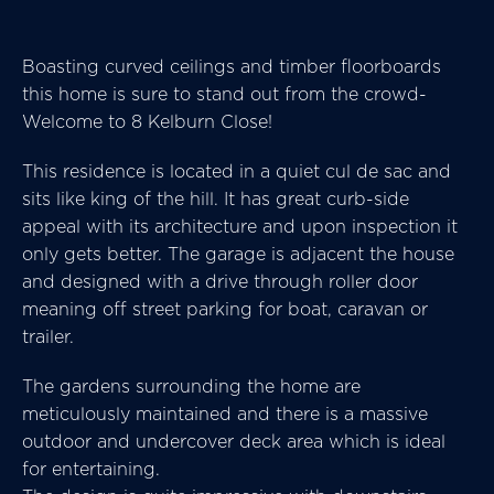
Boasting curved ceilings and timber floorboards
this home is sure to stand out from the crowd-
Welcome to 8 Kelburn Close!
This residence is located in a quiet cul de sac and
sits like king of the hill. It has great curb-side
appeal with its architecture and upon inspection it
only gets better. The garage is adjacent the house
and designed with a drive through roller door
meaning off street parking for boat, caravan or
trailer.
The gardens surrounding the home are
meticulously maintained and there is a massive
outdoor and undercover deck area which is ideal
for entertaining.