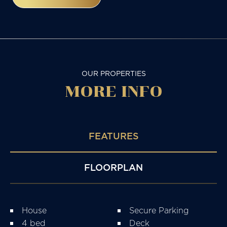
OUR PROPERTIES
MORE
INFO
FEATURES
FLOORPLAN
House
Secure Parking
4 bed
Deck