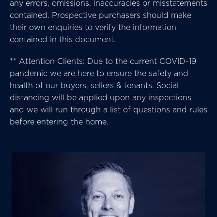
any errors, omissions, inaccuracies or misstatements
contained. Prospective purchasers should make
their own enquiries to verify the information
contained in this document.
** Attention Clients: Due to the current COVID-19
pandemic we are here to ensure the safety and
health of our buyers, sellers & tenants. Social
distancing will be applied upon any inspections
and we will run through a list of questions and rules
before entering the home.