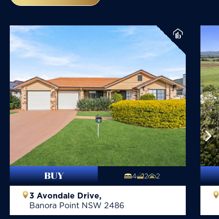
BUY
4
2
2
3 Avondale Drive,
Banora Point
NSW
2486