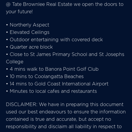
@ Tate Brownlee Real Estate we open the doors to
your future!
• Northerly Aspect
• Elevated Ceilings
• Outdoor entertaining with covered deck
• Quarter acre block
• Close to St James Primary School and St Josephs
College
• 4 mins walk to Banora Point Golf Club
• 10 mins to Coolangatta Beaches
• 14 mins to Gold Coast International Airport
• Minutes to local cafes and restaurants
DISCLAIMER: We have in preparing this document
used our best endeavours to ensure the information
contained is true and accurate, but accept no
responsibility and disclaim all liability in respect to