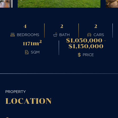
4
2
2
BEDROOMS
BATH
CARS
$1,050,000 -
2
m
1171
$1,150,000
SQM
PRICE
PROPERTY
LOCATION