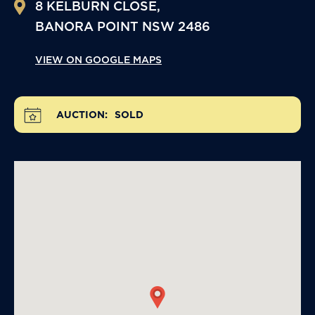
8 KELBURN CLOSE,
BANORA POINT
NSW
2486
VIEW ON GOOGLE MAPS
AUCTION:
SOLD