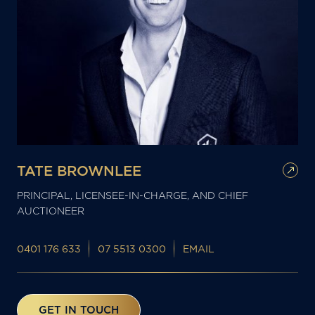
TATE BROWNLEE
PRINCIPAL, LICENSEE-IN-CHARGE, AND CHIEF
AUCTIONEER
0401 176 633
07 5513 0300
EMAIL
GET IN TOUCH