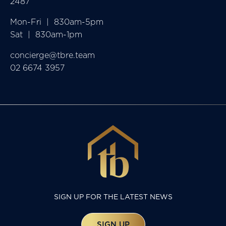
2487
Mon-Fri  |  830am-5pm

Sat  |  830am-1pm
concierge@tbre.team
02 6674 3957
SIGN UP FOR THE LATEST NEWS
SIGN UP