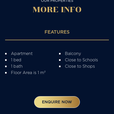
OUR PROPERTIES
MORE
INFO
FEATURES
Apartment
Balcony
1 bed
Close to Schools
1 bath
Close to Shops
Floor Area is 1 m²
ENQUIRE NOW