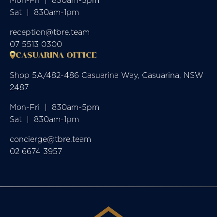
Mon-Fri  |  830am-5pm

Sat  |  830am-1pm
reception@tbre.team
07 5513 0300
CASUARINA OFFICE
Shop 5A/482-486 Casuarina Way, Casuarina, NSW
2487
Mon-Fri  |  830am-5pm

Sat  |  830am-1pm
concierge@tbre.team
02 6674 3957