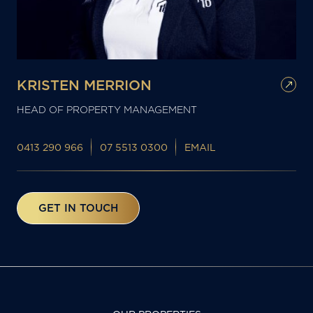
KRISTEN MERRION
HEAD OF PROPERTY MANAGEMENT
0413 290 966
07 5513 0300
EMAIL
GET IN TOUCH