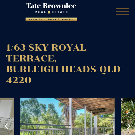
1/63 SKY ROYAL
TERRACE,
BURLEIGH HEADS
QLD
4220