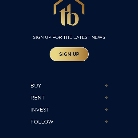
SIGN UP FOR THE LATEST NEWS
SIGN UP
BUY
RENT
INVEST
FOLLOW