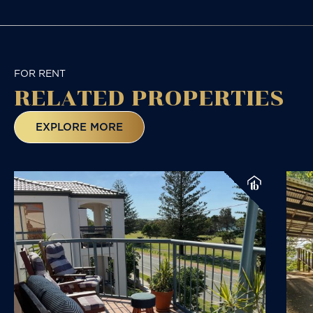
FOR RENT
RELATED
PROPERTIES
EXPLORE MORE