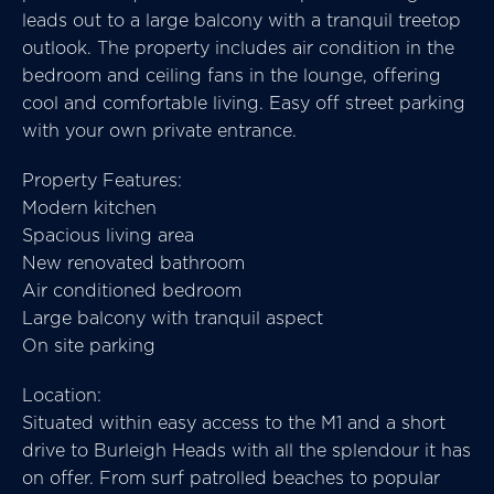
leads out to a large balcony with a tranquil treetop
outlook. The property includes air condition in the
bedroom and ceiling fans in the lounge, offering
cool and comfortable living. Easy off street parking
with your own private entrance.
Property Features:
Modern kitchen
Spacious living area
New renovated bathroom
Air conditioned bedroom
Large balcony with tranquil aspect
On site parking
Location:
Situated within easy access to the M1 and a short
drive to Burleigh Heads with all the splendour it has
on offer. From surf patrolled beaches to popular