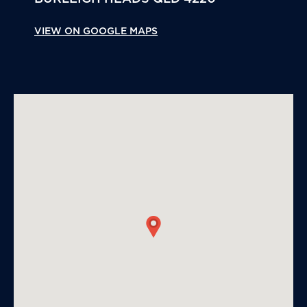
VIEW ON GOOGLE MAPS