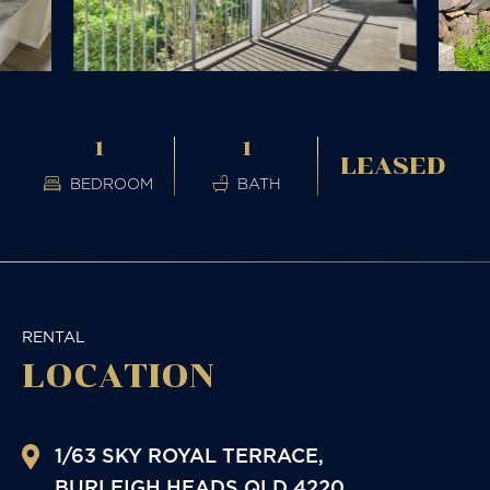
1
1
LEASED
BEDROOM
BATH
RENTAL
LOCATION
1/63 SKY ROYAL TERRACE,
BURLEIGH HEADS
QLD
4220