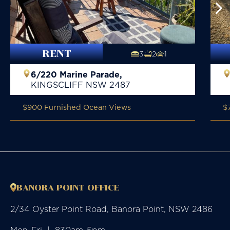
RENT
3
2
1
6/220 Marine Parade,
KINGSCLIFF
NSW
2487
$900 Furnished Ocean Views
$
BANORA POINT OFFICE
2/34 Oyster Point Road, Banora Point, NSW 2486