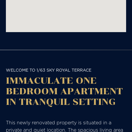
WELCOME TO 1/63 SKY ROYAL TERRACE
IMMACULATE ONE
BEDROOM APARTMENT
IN TRANQUIL SETTING
This newly renovated property is situated in a
private and quiet location. The spacious living area