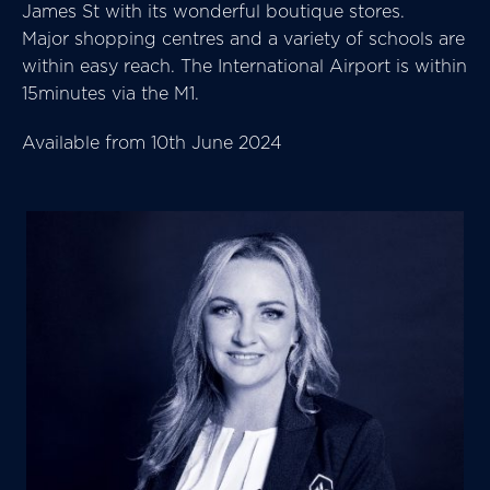
James St with its wonderful boutique stores.
Major shopping centres and a variety of schools are
within easy reach. The International Airport is within
15minutes via the M1.
Available from 10th June 2024