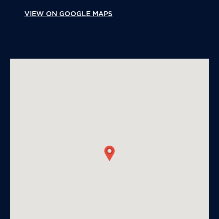
VIEW ON GOOGLE MAPS