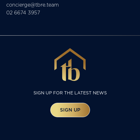
concierge@tbre.team
02 6674 3957
SIGN UP FOR THE LATEST NEWS
SIGN UP