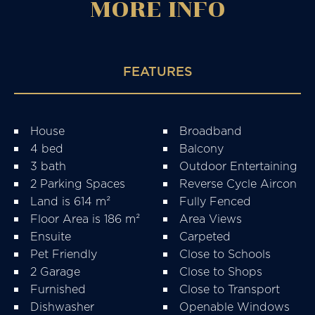
MORE
INFO
FEATURES
House
Broadband
4 bed
Balcony
3 bath
Outdoor Entertaining
2 Parking Spaces
Reverse Cycle Aircon
Land is 614 m²
Fully Fenced
Floor Area is 186 m²
Area Views
Ensuite
Carpeted
Pet Friendly
Close to Schools
2 Garage
Close to Shops
Furnished
Close to Transport
Dishwasher
Openable Windows