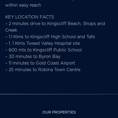
within easy reach
KEY LOCATION FACTS
– 2 minutes drive to Kingscliff Beach, Shops and
Creek
– 1.1 Klms to Kingscliff High School and Tafe
– 1. 1 Klms Tweed Valley Hospital site
– 600 mts to Kingscliff Public School
– 30 minutes to Byron Bay
– 11 minutes to Gold Coast Airport
– 25 minutes to Robina Town Centre
OUR PROPERTIES