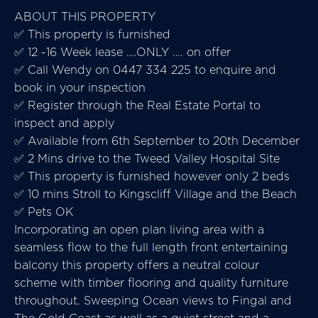
ABOUT THIS PROPERTY
✅ This property is furnished
✅ 12 -16 Week lease ….ONLY …. on offer
✅ Call Wendy on 0447 334 225 to enquire and
book in your inspection
✅ Register through the Real Estate Portal to
inspect and apply
✅ Available from 6th September to 20th December
✅ 2 Mins drive to the Tweed Valley Hospital Site
✅ This property is furnished however only 2 beds
✅ 10 mins Stroll to Kingscliff Village and the Beach
✅ Pets OK
Incorporating an open plan living area with a
seamless flow to the full length front entertaining
balcony this property offers a neutral colour
scheme with timber flooring and quality furniture
throughout. Sweeping Ocean views to Fingal and