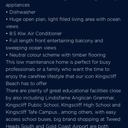
appliances
• Dishwasher
• Huge open plan, light filled living area with ocean
views
• 8.5 Klw Air Conditioner
• Full length front entertaining balcony and
sweeping ocean views
• Neutral colour scheme with timber flooring
This low maintenance home is perfect for busy
professionals or a family who want the time to
enjoy the carefree lifestyle that our icon Kingscliff
Beach has to offer
There are plenty of great educational facilities close
by also including Lindisfarne Anglican Grammar,
Kingscliff Public School, Kingscliff High School and
Kingscliff Tafe Campus , among others, with easy
access school buses, big brand shopping at Tweed
Heads South and Gold Coast Airport are both