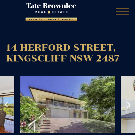
14 HERFORD STREET,
KINGSCLIFF
NSW
2487