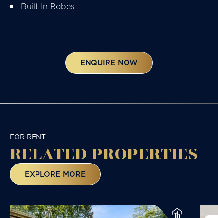
Built In Robes
ENQUIRE NOW
FOR RENT
RELATED
PROPERTIES
EXPLORE MORE