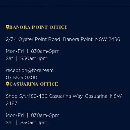
BANORA POINT OFFICE
2/34 Oyster Point Road, Banora Point, NSW 2486
Mon-Fri  |  830am-5pm

Sat  |  830am-1pm
reception@tbre.team
07 5513 0300
CASUARINA OFFICE
Shop 5A/482-486 Casuarina Way, Casuarina, NSW
2487
Mon-Fri  |  830am-5pm

Sat  |  830am-1pm