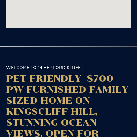
WELCOME TO 14 HERFORD STREET
PET FRIENDLY- $700
PW FURNISHED FAMILY
SIZED HOME ON
KINGSCLIFF HILL,
STUNNING OCEAN
VIEWS. OPEN FOR