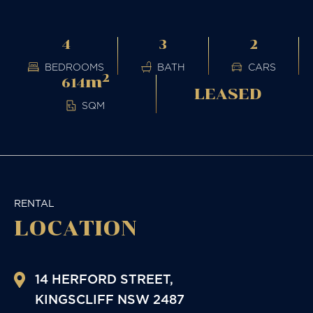
4
3
2
BEDROOMS
BATH
CARS
2
m
614
LEASED
SQM
RENTAL
LOCATION
14 HERFORD STREET,
KINGSCLIFF
NSW
2487