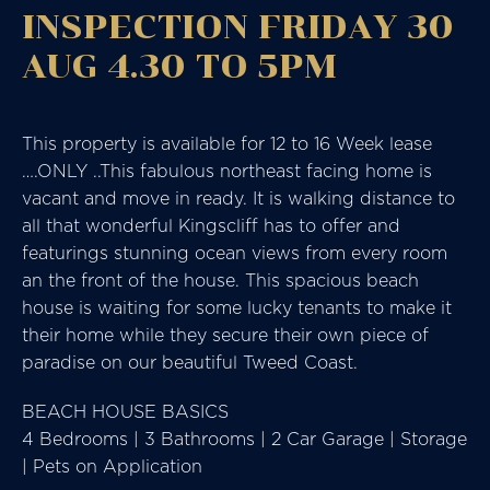
INSPECTION FRIDAY 30
AUG 4.30 TO 5PM
This property is available for 12 to 16 Week lease
….ONLY ..This fabulous northeast facing home is
vacant and move in ready. It is walking distance to
all that wonderful Kingscliff has to offer and
featurings stunning ocean views from every room
an the front of the house. This spacious beach
house is waiting for some lucky tenants to make it
their home while they secure their own piece of
paradise on our beautiful Tweed Coast.
BEACH HOUSE BASICS
4 Bedrooms | 3 Bathrooms | 2 Car Garage | Storage
| Pets on Application