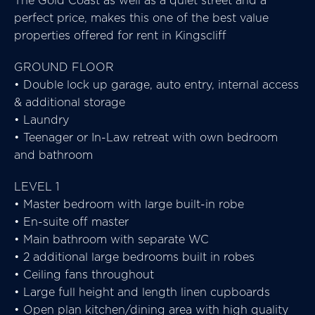
The Gold Coast as well as a quiet street and a
perfect price, makes this one of the best value
properties offered for rent in Kingscliff
GROUND FLOOR
• Double lock up garage, auto entry, internal access
& additional storage
• Laundry
• Teenager or In-Law retreat with own bedroom
and bathroom
LEVEL 1
• Master bedroom with large built-in robe
• En-suite off master
• Main bathroom with separate WC
• 2 additional large bedrooms built in robes
• Ceiling fans throughout
• Large full height and length linen cupboards
• Open plan kitchen/dining area with high quality