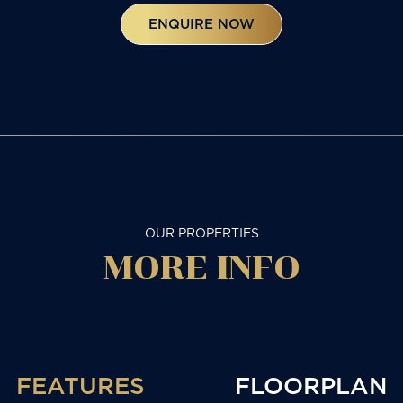
ENQUIRE NOW
OUR PROPERTIES
MORE
INFO
FEATURES
FLOORPLAN