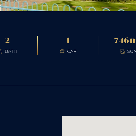
2
1
746
BATH
CAR
SQ