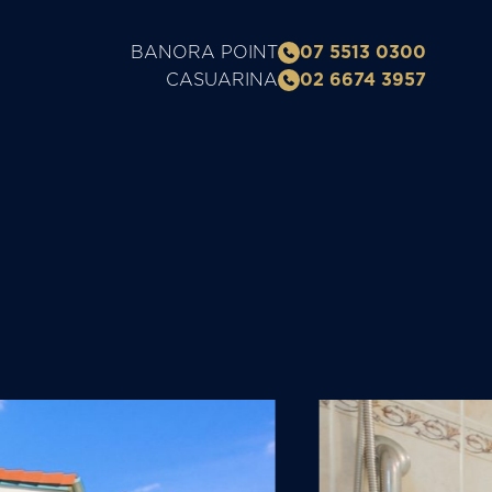
BANORA POINT
07 5513 0300
CASUARINA
02 6674 3957