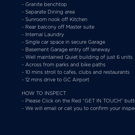
~ Granite benchtop
~ Separate Dining area
~ Sunroom nook off Kitchen
~ Rear balcony off Master suite
~ Internal Laundry
~ Single car space in secure Garage
~ Basement Garage entry off laneway
~ Well maintained Quiet building of just 6 units
~ Across from parks and bike paths
~ 10 mins stroll to cafes, clubs and restaurants
~ 12 mins drive to GC Airport
HOW TO INSPECT
~ Please Click on the Red “GET IN TOUCH” butto
~ We will email or call you to confirm your insp