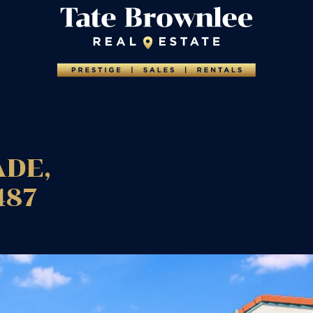
ADE,
487