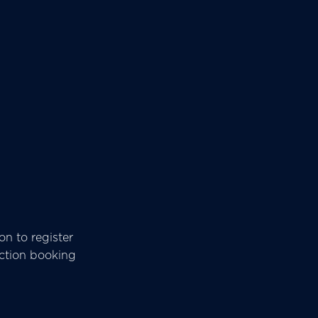
n to register
ection booking