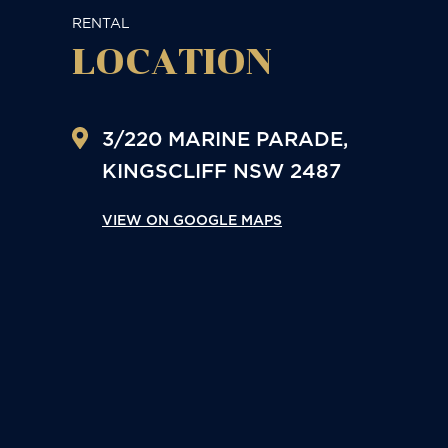
RENTAL
LOCATION
3/220 MARINE PARADE,
KINGSCLIFF
NSW
2487
VIEW ON GOOGLE MAPS