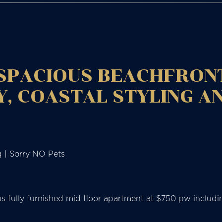
 SPACIOUS BEACHFRON
, COASTAL STYLING A
g | Sorry NO Pets
ious fully furnished mid floor apartment at $750 pw incl