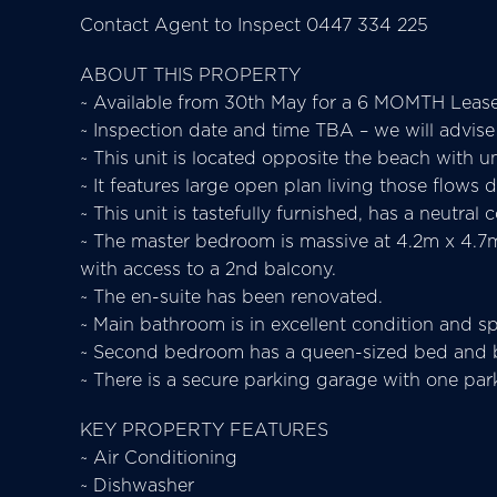
Contact Agent to Inspect 0447 334 225
ABOUT THIS PROPERTY
~ Available from 30th May for a 6 MOMTH Lea
~ Inspection date and time TBA – we will advise
~ This unit is located opposite the beach with un
~ It features large open plan living those flows
~ This unit is tastefully furnished, has a neutra
~ The master bedroom is massive at 4.2m x 4.7m,
with access to a 2nd balcony.
~ The en-suite has been renovated.
~ Main bathroom is in excellent condition and sp
~ Second bedroom has a queen-sized bed and bu
~ There is a secure parking garage with one pa
KEY PROPERTY FEATURES
~ Air Conditioning
~ Dishwasher