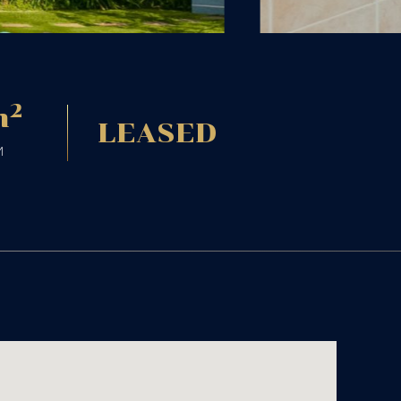
2
m
LEASED
M