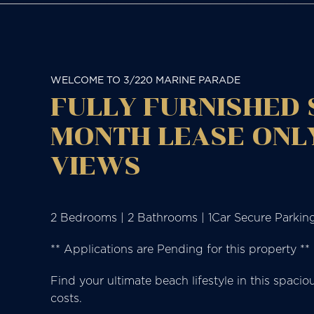
WELCOME TO 3/220 MARINE PARADE
FULLY FURNISHED
MONTH LEASE ONLY
VIEWS
2 Bedrooms | 2 Bathrooms | 1Car Secure Parkin
** Applications are Pending for this property **
Find your ultimate beach lifestyle in this spac
costs.