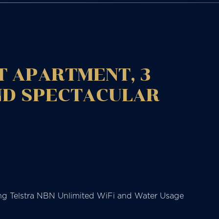
T APARTMENT, 3
ND SPECTACULAR
uding Telstra NBN Unlimited WiFi and Water Usage