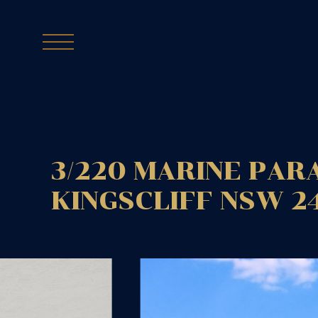
3/220 MARINE PAR
KINGSCLIFF
NSW
2