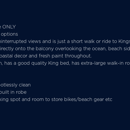
se ONLY
 options
interrupted views and is just a short walk or ride to Kings
 directly onto the balcony overlooking the ocean, beach s
l coastal decor and fresh paint throughout.
 has a good quality King bed, has extra-large walk-in rob
otlessly clean
ilt in robe
rking spot and room to store bikes/beach gear etc