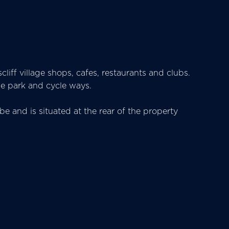
cliff village shops, cafes, restaurants and clubs.
ide park and cycle ways.
e and is situated at the rear of the property