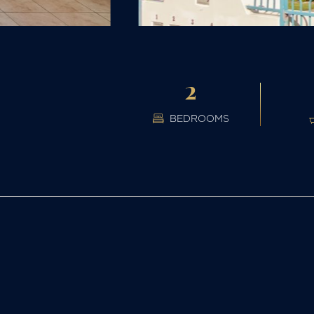
2
BEDROOMS