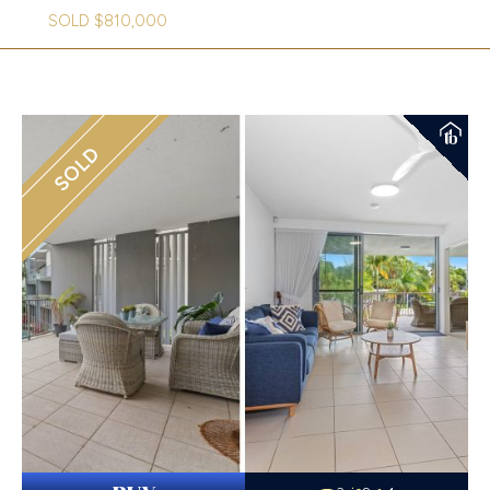
SOLD $810,000
SOLD