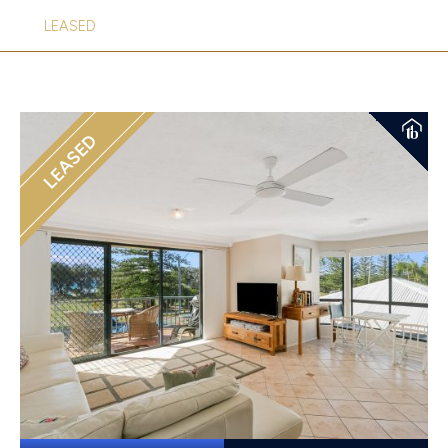
LEASED
LEASED