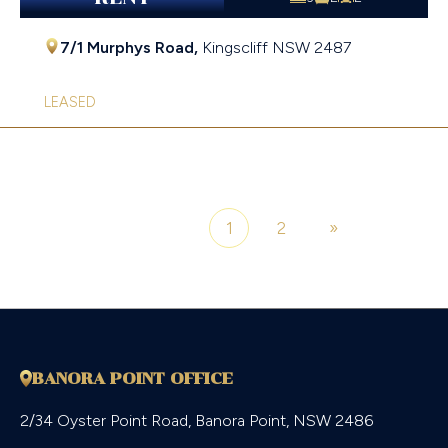
7/1 Murphys Road,
Kingscliff
NSW
2487
LEASED
1
2
»
Page 1 of 2
BANORA POINT OFFICE
2/34 Oyster Point Road, Banora Point, NSW 2486