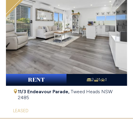
RENT
2
1
1
11/3 Endeavour Parade,
Tweed Heads
NSW
2485
LEASED