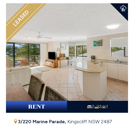
LEASED
RENT
2
2
1
3/220 Marine Parade,
Kingscliff
NSW
2487