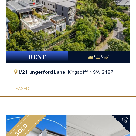
RENT
3
3
1
1/2 Hungerford Lane,
Kingscliff
NSW
2487
LEASED
SOLD