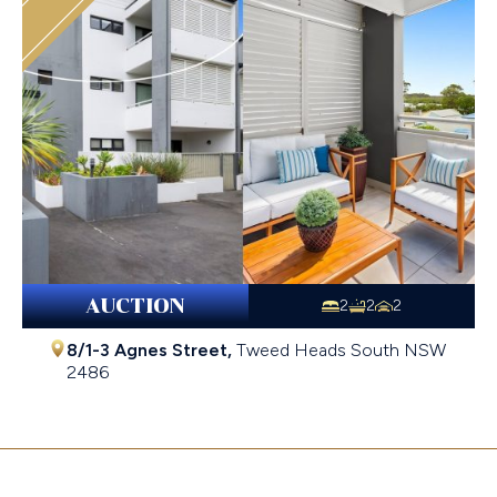
AUCTION
2
2
2
8/1-3 Agnes Street,
Tweed Heads South
NSW
2486
$782,000