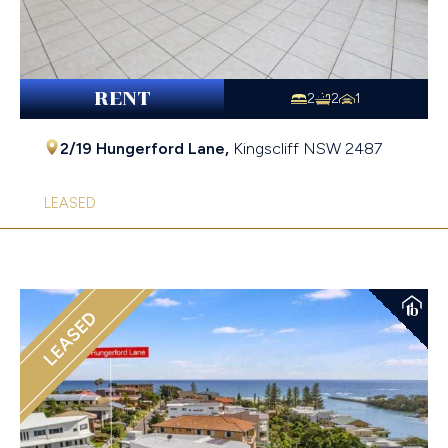
RENT
2
2
1
2/19 Hungerford Lane,
Kingscliff
NSW
2487
LEASED
LEASED