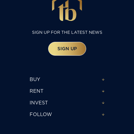
SIGN UP FOR THE LATEST NEWS
SIGN UP
BUY
RENT
INVEST
FOLLOW