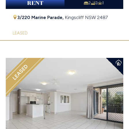
RENT
2
2
1
3/220 Marine Parade,
Kingscliff
NSW
2487
LEASED
LEASED