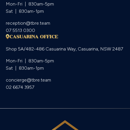
Mon-Fri  |  830am-5pm

Sat  |  830am-1pm
reception@tbre.team
07 5513 0300
CASUARINA OFFICE
Shop 5A/482-486 Casuarina Way, Casuarina, NSW 2487
Mon-Fri  |  830am-5pm

Sat  |  830am-1pm
concierge@tbre.team
02 6674 3957