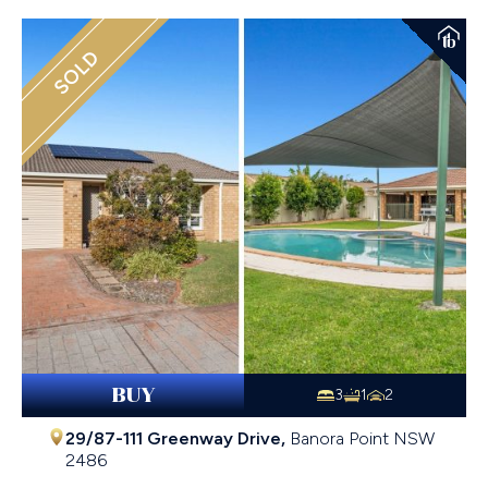
SOLD
BUY
3
1
2
29/87-111 Greenway Drive,
Banora Point
NSW
2486