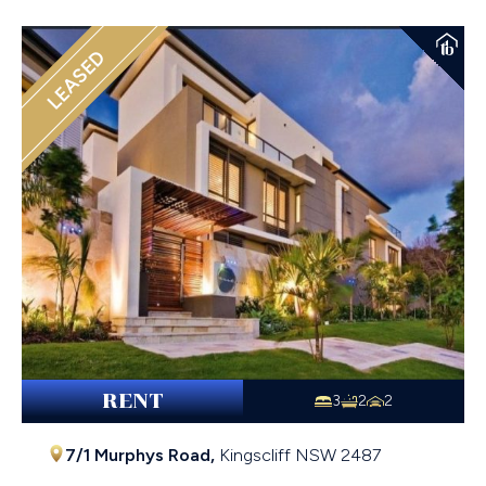
LEASED
RENT
3
2
2
7/1 Murphys Road,
Kingscliff
NSW
2487