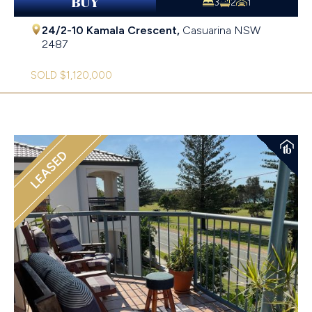
BUY
3
2
1
24/2-10 Kamala Crescent,
Casuarina
NSW
2487
SOLD $1,120,000
LEASED