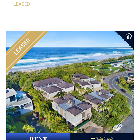
LEASED
LEASED
RENT
3
2
2