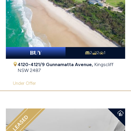
BUY
2
2
1
4120-4121/9 Gunnamatta Avenue,
Kingscliff
NSW
2487
Under Offer
LEASED