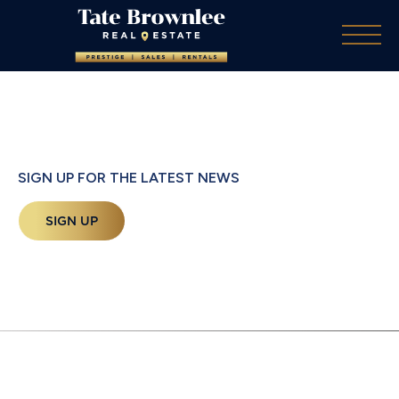
SIGN UP FOR THE LATEST NEWS
SIGN UP