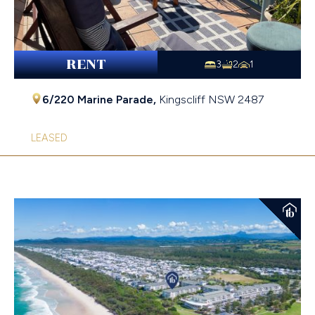
RENT
3
2
1
6/220 Marine Parade,
Kingscliff
NSW
2487
LEASED