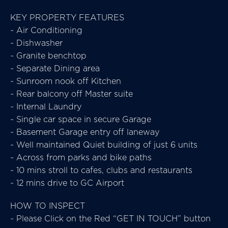
KEY PROPERTY FEATURES
~ Air Conditioning
~ Dishwasher
~ Granite benchtop
~ Separate Dining area
~ Sunroom nook off Kitchen
~ Rear balcony off Master suite
~ Internal Laundry
~ Single car space in secure Garage
~ Basement Garage entry off laneway
~ Well maintained Quiet building of just 6 units
~ Across from parks and bike paths
~ 10 mins stroll to cafes, clubs and restaurants
~ 12 mins drive to GC Airport
HOW TO INSPECT
~ Please Click on the Red “GET IN TOUCH” button