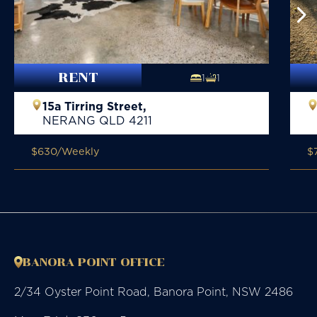
RENT
1
1
15a Tirring Street,
NERANG
QLD
4211
$630
/Weekly
$
BANORA POINT OFFICE
2/34 Oyster Point Road, Banora Point, NSW 2486