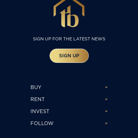
SIGN UP FOR THE LATEST NEWS
SIGN UP
BUY
RENT
INVEST
FOLLOW