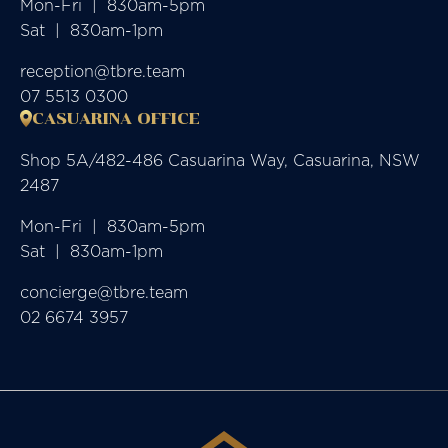
Mon-Fri  |  830am-5pm

Sat  |  830am-1pm
reception@tbre.team
07 5513 0300
CASUARINA OFFICE
Shop 5A/482-486 Casuarina Way, Casuarina, NSW
2487
Mon-Fri  |  830am-5pm

Sat  |  830am-1pm
concierge@tbre.team
02 6674 3957