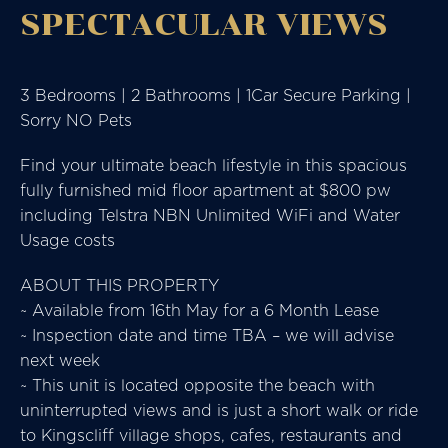
SPECTACULAR VIEWS
3 Bedrooms | 2 Bathrooms | 1Car Secure Parking |
Sorry NO Pets
Find your ultimate beach lifestyle in this spacious
fully furnished mid floor apartment at $800 pw
including Telstra NBN Unlimited WiFi and Water
Usage costs
ABOUT THIS PROPERTY
~ Available from 16th May for a 6 Month Lease
~ Inspection date and time TBA – we will advise
next week
~ This unit is located opposite the beach with
uninterrupted views and is just a short walk or ride
to Kingscliff village shops, cafes, restaurants and