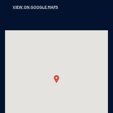
VIEW ON GOOGLE MAPS