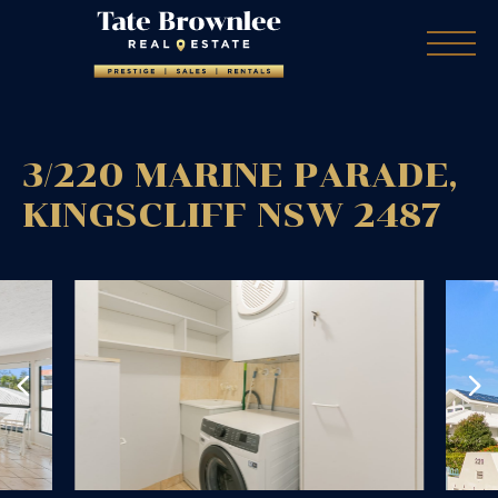
3/220 MARINE PARADE,
KINGSCLIFF
NSW
2487