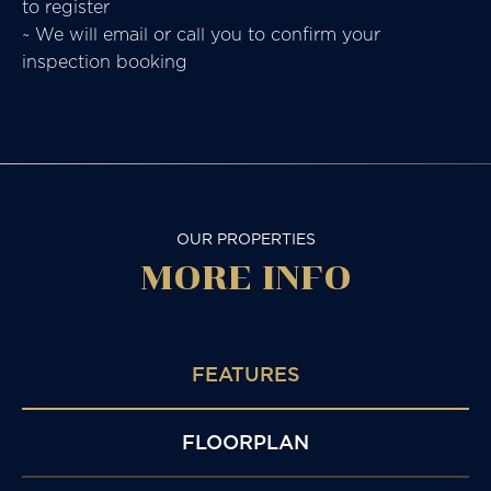
to register
~ We will email or call you to confirm your
inspection booking
OUR PROPERTIES
MORE
INFO
FEATURES
FLOORPLAN