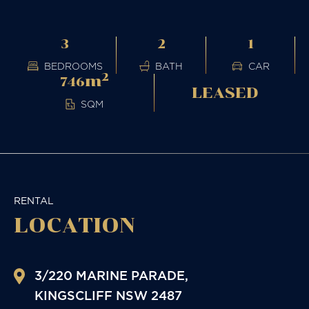
3
2
1
BEDROOMS
BATH
CAR
2
m
746
LEASED
SQM
RENTAL
LOCATION
3/220 MARINE PARADE,
KINGSCLIFF
NSW
2487