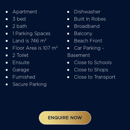
Apartment
Dishwasher
3 bed
Built In Robes
2 bath
Broadband
1 Parking Spaces
Balcony
Land is 746 m²
Beach Front
Floor Area is 107 m²
Car Parking -
2 Toilet
Basement
Ensuite
Close to Schools
Garage
Close to Shops
Furnished
Close to Transport
Secure Parking
ENQUIRE NOW