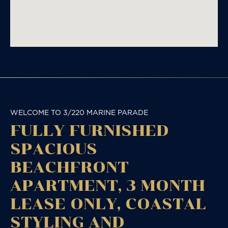
WELCOME TO 3/220 MARINE PARADE
FULLY FURNISHED
SPACIOUS
BEACHFRONT
APARTMENT, 3 MONTH
LEASE ONLY, COASTAL
STYLING AND