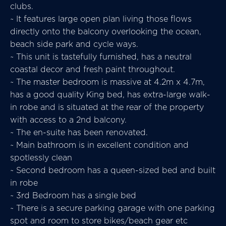
clubs.
~ It features large open plan living those flows
directly onto the balcony overlooking the ocean,
beach side park and cycle ways.
~ This unit is tastefully furnished, has a neutral
coastal decor and fresh paint throughout.
~ The master bedroom is massive at 4.2m x 4.7m,
has a good quality King bed, has extra-large walk-
in robe and is situated at the rear of the property
with access to a 2nd balcony.
~ The en-suite has been renovated.
~ Main bathroom is in excellent condition and
spotlessly clean
~ Second bedroom has a queen-sized bed and built
in robe
~ 3rd Bedroom has a single bed
~ There is a secure parking garage with one parking
spot and room to store bikes/beach gear etc