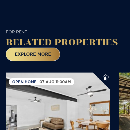
FOR RENT
RELATED
PROPERTIES
EXPLORE MORE
OPEN HOME
07 AUG 11:00AM