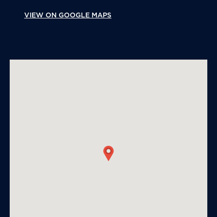
VIEW ON GOOGLE MAPS