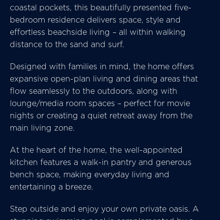
coastal pockets, this beautifully presented five-
bedroom residence delivers space, style and
effortless beachside living – all within walking
distance to the sand and surf.
Designed with families in mind, the home offers
expansive open-plan living and dining areas that
flow seamlessly to the outdoors, along with
lounge/media room spaces – perfect for movie
nights or creating a quiet retreat away from the
main living zone.
At the heart of the home, the well-appointed
kitchen features a walk-in pantry and generous
bench space, making everyday living and
entertaining a breeze.
Step outside and enjoy your own private oasis. A