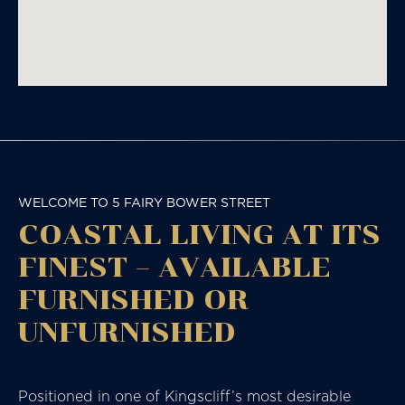
WELCOME TO 5 FAIRY BOWER STREET
COASTAL LIVING AT ITS
FINEST – AVAILABLE
FURNISHED OR
UNFURNISHED
Positioned in one of Kingscliff’s most desirable