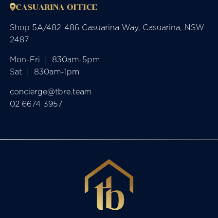
CASUARINA OFFICE
Shop 5A/482-486 Casuarina Way, Casuarina, NSW
2487
Mon-Fri  |  830am-5pm

Sat  |  830am-1pm
concierge@tbre.team
02 6674 3957