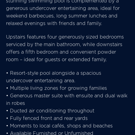
stunning swimming pool is complemented by a
generous undercover entertaining area, ideal for
weekend barbecues, long summer lunches and
relaxed evenings with friends and family.
Upstairs features four generously sized bedrooms
serviced by the main bathroom, while downstairs
offers a fifth bedroom and convenient powder
room – ideal for guests or extended family.
• Resort-style pool alongside a spacious
undercover entertaining area.
• Multiple living zones for growing families
• Generous master suite with ensuite and dual walk
in robes
• Ducted air conditioning throughout
• Fully fenced front and rear yards
• Moments to local cafés, shops and beaches
• Available Furnished or Unfurnished