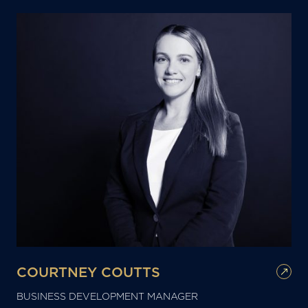
COURTNEY COUTTS
BUSINESS DEVELOPMENT MANAGER