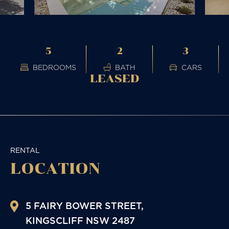
5
2
3
BEDROOMS
BATH
CARS
LEASED
RENTAL
LOCATION
5 FAIRY BOWER STREET,
KINGSCLIFF
NSW
2487