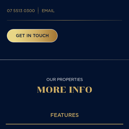
07 5513 0300
EMAIL
GET IN TOUCH
OUR PROPERTIES
MORE
INFO
FEATURES