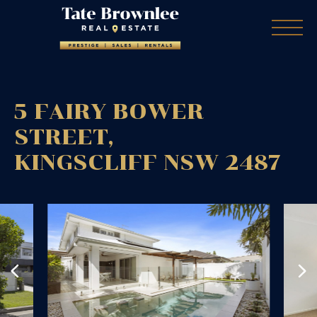
5 FAIRY BOWER
STREET,
KINGSCLIFF
NSW
2487