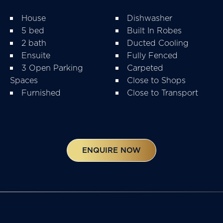
House
Dishwasher
5 bed
Built In Robes
2 bath
Ducted Cooling
Ensuite
Fully Fenced
3 Open Parking
Carpeted
Spaces
Close to Shops
Furnished
Close to Transport
ENQUIRE NOW