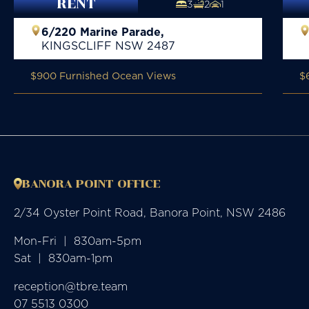
RENT
3
2
1
6/220 Marine Parade,
KINGSCLIFF
NSW
2487
$900 Furnished Ocean Views
$
BANORA POINT OFFICE
2/34 Oyster Point Road, Banora Point, NSW 2486
Mon-Fri  |  830am-5pm

Sat  |  830am-1pm
reception@tbre.team
07 5513 0300