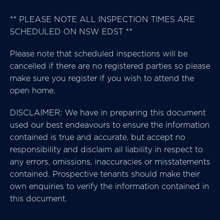
** PLEASE NOTE ALL INSPECTION TIMES ARE
SCHEDULED ON NSW EDST **
Please note that scheduled inspections will be
cancelled if there are no registered parties so please
make sure you register if you wish to attend the
open home.
DISCLAIMER: We have in preparing this document
used our best endeavours to ensure the information
contained is true and accurate, but accept no
responsibility and disclaim all liability in respect to
any errors, omissions, inaccuracies or misstatements
contained. Prospective tenants should make their
own enquiries to verify the information contained in
this document.