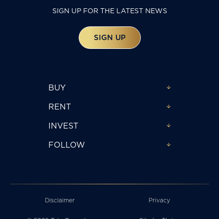
SIGN UP FOR THE LATEST NEWS
SIGN UP
BUY
RENT
INVEST
FOLLOW
Disclaimer
Privacy