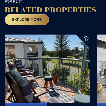
FOR RENT
RELATED
PROPERTIES
EXPLORE MORE