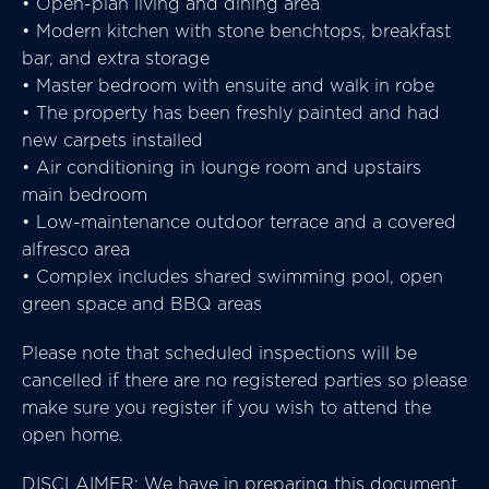
• Open-plan living and dining area
• Modern kitchen with stone benchtops, breakfast
bar, and extra storage
• Master bedroom with ensuite and walk in robe
• The property has been freshly painted and had
new carpets installed
• Air conditioning in lounge room and upstairs
main bedroom
• Low-maintenance outdoor terrace and a covered
alfresco area
• Complex includes shared swimming pool, open
green space and BBQ areas
Please note that scheduled inspections will be
cancelled if there are no registered parties so please
make sure you register if you wish to attend the
open home.
DISCLAIMER: We have in preparing this document