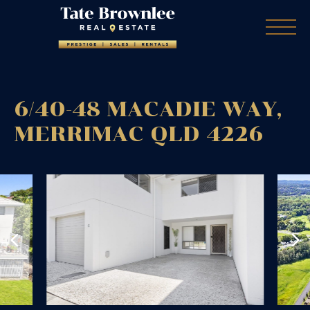
6/40-48 MACADIE WAY,
MERRIMAC
QLD
4226