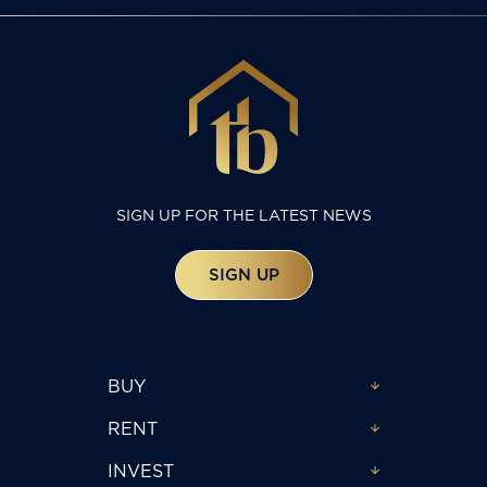
SIGN UP FOR THE LATEST NEWS
SIGN UP
BUY
RENT
INVEST