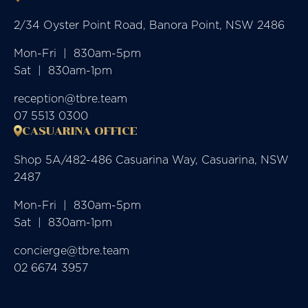
2/34 Oyster Point Road, Banora Point, NSW 2486
Mon-Fri  |  830am-5pm

Sat  |  830am-1pm
reception@tbre.team
07 5513 0300
CASUARINA OFFICE
Shop 5A/482-486 Casuarina Way, Casuarina, NSW
2487
Mon-Fri  |  830am-5pm

Sat  |  830am-1pm
concierge@tbre.team
02 6674 3957