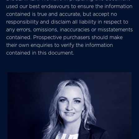
used our best endeavours to ensure the information
contained is true and accurate, but accept no
responsibility and disclaim all liability in respect to
any errors, omissions, inaccuracies or misstatements
contained. Prospective purchasers should make
their own enquiries to verify the information
contained in this document.