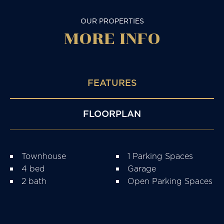
OUR PROPERTIES
MORE
INFO
FEATURES
FLOORPLAN
Townhouse
1 Parking Spaces
4 bed
Garage
2 bath
Open Parking Spaces