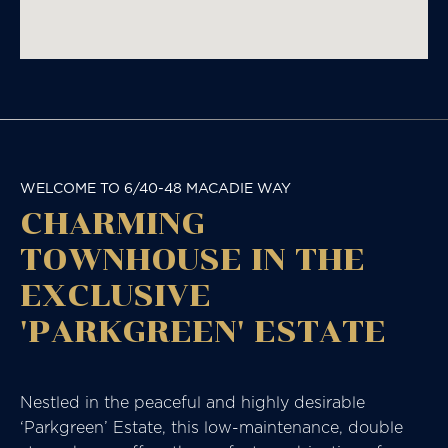
WELCOME TO 6/40-48 MACADIE WAY
CHARMING
TOWNHOUSE IN THE
EXCLUSIVE
'PARKGREEN' ESTATE
Nestled in the peaceful and highly desirable
‘Parkgreen’ Estate, this low-maintenance, double