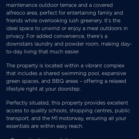
maintenance outdoor terrace and a covered
alfresco area, perfect for entertaining family and
friends while overlooking lush greenery. It’s the
ideal space to unwind or enjoy a meal outdoors in
privacy. For added convenience, there’s a
downstairs laundry and powder room, making day-
to-day living that much easier.
The property is located within a vibrant complex
that includes a shared swimming pool, expansive
green spaces, and BBQ areas – offering a relaxed
lifestyle right at your doorstep.
Perfectly situated, this property provides excellent
access to quality schools, shopping centres, public
transport, and the M1 motorway, ensuring all your
essentials are within easy reach.