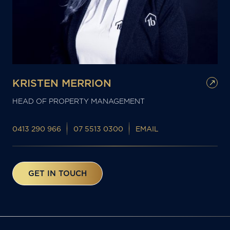
KRISTEN MERRION
HEAD OF PROPERTY MANAGEMENT
0413 290 966
07 5513 0300
EMAIL
GET IN TOUCH