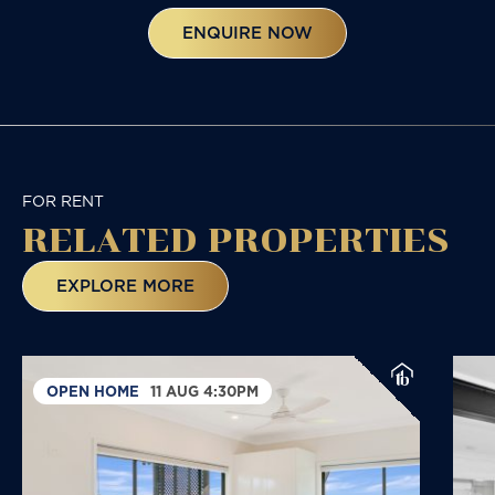
ENQUIRE NOW
FOR RENT
RELATED
PROPERTIES
EXPLORE MORE
OPEN HOME
11 AUG 4:30PM