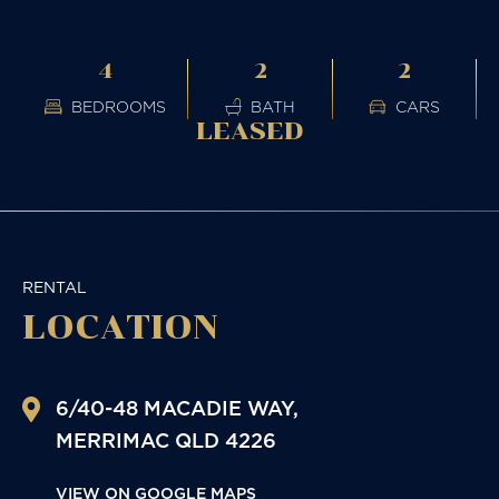
4
2
2
BEDROOMS
BATH
CARS
LEASED
RENTAL
LOCATION
6/40-48 MACADIE WAY,
MERRIMAC
QLD
4226
VIEW ON GOOGLE MAPS