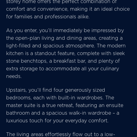
storey home offers the perfect combination of
comfort and convenience, making it an ideal choice
for families and professionals alike.
As you enter, you’ll immediately be impressed by
the open-plan living and dining areas, creating a
light-filled and spacious atmosphere. The modern
kitchen is a standout feature, complete with sleek
stone benchtops, a breakfast bar, and plenty of
extra storage to accommodate all your culinary
needs.
Upstairs, you’ll find four generously sized
bedrooms, each with built-in wardrobes. The
master suite is a true retreat, featuring an ensuite
bathroom and a spacious walk-in wardrobe – a
luxurious touch for your everyday comfort.
The living areas effortlessly flow out to a low-