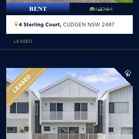
RENT
4
2
4
4 Sterling Court,
CUDGEN
NSW
2487
LEASED
LEASED