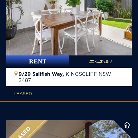
RENT
3
2
2
9/29 Sailfish Way,
KINGSCLIFF
NSW
2487
LEASED
LEASED