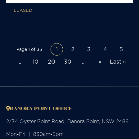
LEASED
1
2
3
4
5
Page 1 of 33
...
10
20
30
...
»
Last »
BANORA POINT OFFICE
2/34 Oyster Point Road, Banora Point, NSW 2486
Mon-Fri  |  830am-5pm
