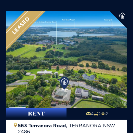
LEASED
RENT
4
2
2
563 Terranora Road,
TERRANORA
NSW
2486