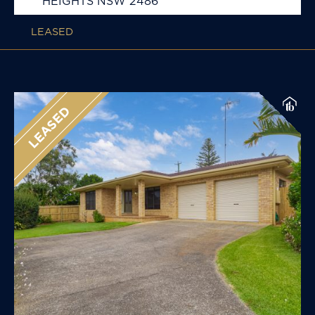
HEIGHTS
NSW
2486
LEASED
LEASED