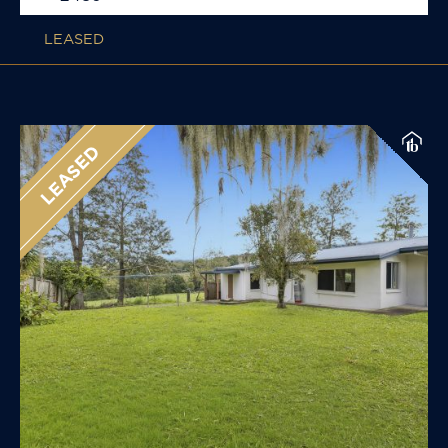
LEASED
LEASED