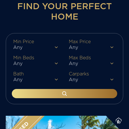
FIND YOUR PERFECT
HOME
Min Price
Max Price
Min Beds
Max Beds
Bath
Carparks