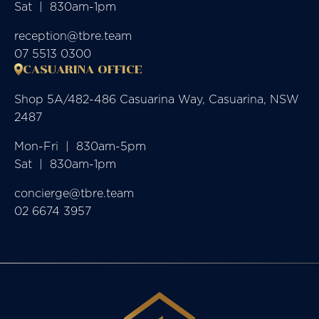
Sat  |  830am-1pm
reception@tbre.team
07 5513 0300
CASUARINA OFFICE
Shop 5A/482-486 Casuarina Way, Casuarina, NSW
2487
Mon-Fri  |  830am-5pm

Sat  |  830am-1pm
concierge@tbre.team
02 6674 3957