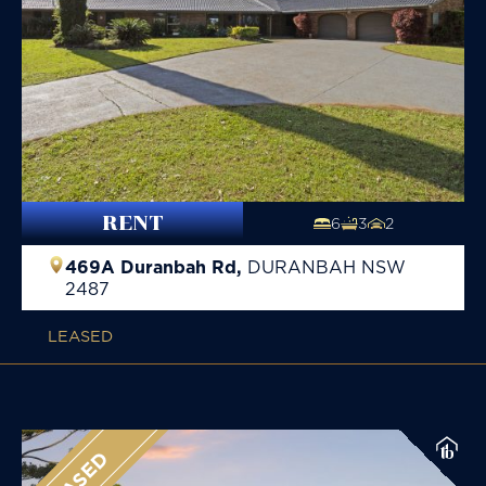
RENT
6
3
2
469A Duranbah Rd,
DURANBAH
NSW
2487
LEASED
LEASED