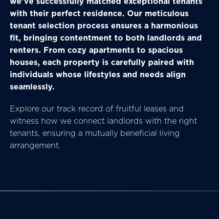
we've successfully matched exceptional tenants
with their perfect residence. Our meticulous
tenant selection process ensures a harmonious
fit, bringing contentment to both landlords and
renters. From cozy apartments to spacious
houses, each property is carefully paired with
individuals whose lifestyles and needs align
seamlessly.
Explore our track record of fruitful leases and
witness how we connect landlords with the right
tenants, ensuring a mutually beneficial living
arrangement.