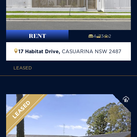
RENT
4
3
2
17 Habitat Drive,
CASUARINA
NSW
2487
LEASED
LEASED