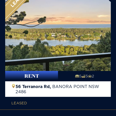
RENT
5
3
2
56 Terranora Rd,
BANORA POINT
NSW
2486
LEASED