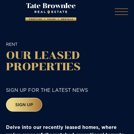
RENT
OUR LEASED
PROPERTIES
SIGN UP FOR THE LATEST NEWS
SIGN UP
Delve into our recently leased homes, where