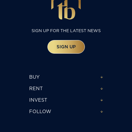
SIGN UP FOR THE LATEST NEWS
SIGN UP
BUY
RENT
INVEST
FOLLOW