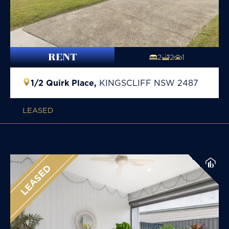
RENT
2
2
1
1/2 Quirk Place,
KINGSCLIFF
NSW
2487
LEASED
LEASED