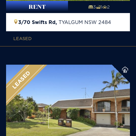
RENT
3
1
2
3/70 Swifts Rd,
TYALGUM
NSW
2484
LEASED
LEASED