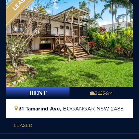
LEASED
RENT
3
3
4
31 Tamarind Ave,
BOGANGAR
NSW
2488
LEASED