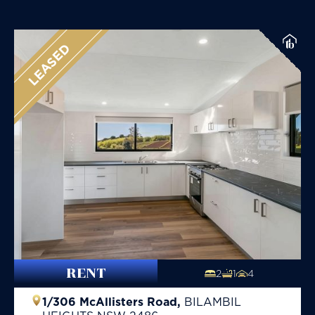
LEASED
RENT
2
1
4
1/306 McAllisters Road,
BILAMBIL