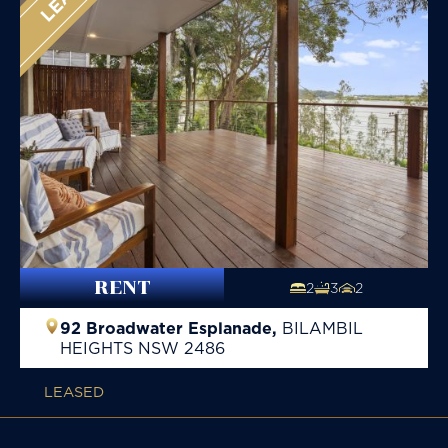
RENT
2
3
2
92 Broadwater Esplanade,
BILAMBIL
HEIGHTS
NSW
2486
LEASED