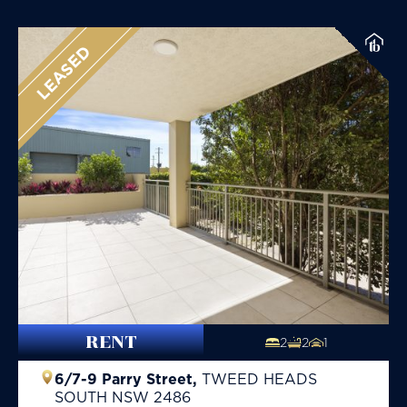
LEASED
RENT
2
2
1
6/7-9 Parry Street,
TWEED HEADS
SOUTH
NSW
2486