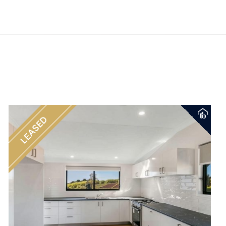
LEASED