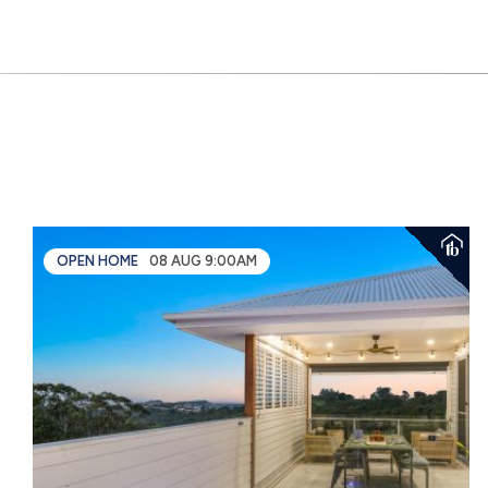
OPEN HOME
08 AUG 9:00AM