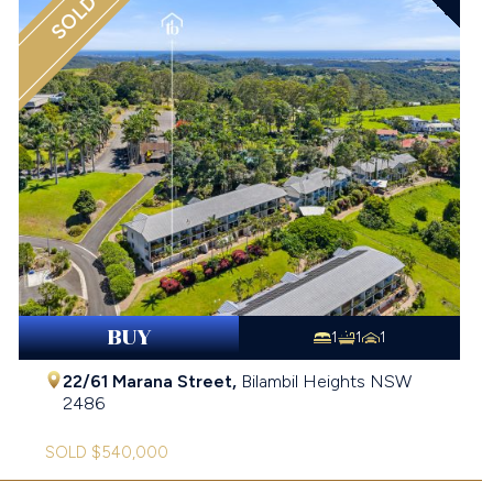
SOLD
BUY
1
1
1
22/61 Marana Street,
Bilambil Heights
NSW
2486
SOLD $540,000