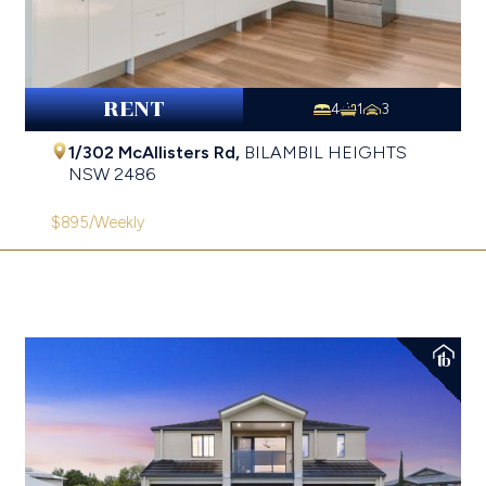
RENT
4
1
3
1/302 McAllisters Rd,
BILAMBIL HEIGHTS
NSW
2486
$895
/Weekly