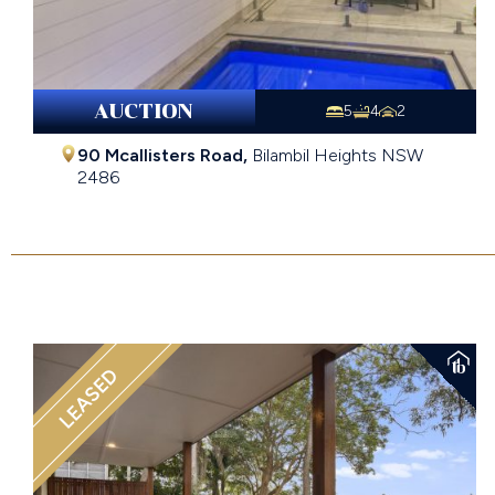
AUCTION
5
4
2
90 Mcallisters Road,
Bilambil Heights
NSW
2486
Auction Price Guide $1,650,000 - $1,800,000
LEASED