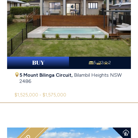
BUY
5
2
2
5 Mount Bilinga Circuit,
Bilambil Heights
NSW
2486
$1,525,000 - $1,575,000