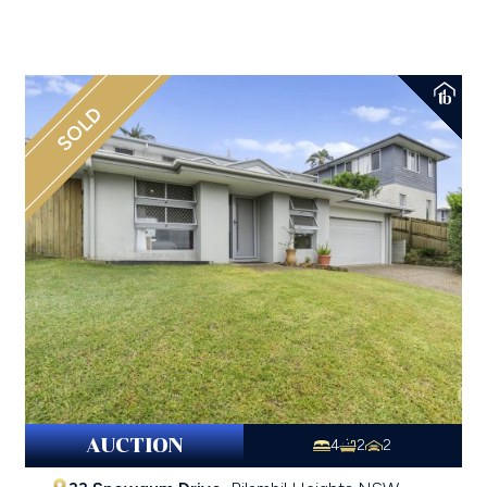
SOLD
AUCTION
4
2
2