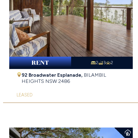
RENT
2
3
2
92 Broadwater Esplanade,
BILAMBIL
HEIGHTS
NSW
2486
LEASED