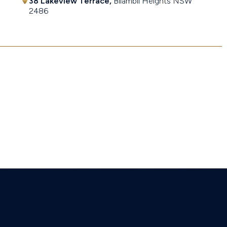
38 Lakeview Terrace,
Bilambil Heights
NSW
2486
$1,580,000