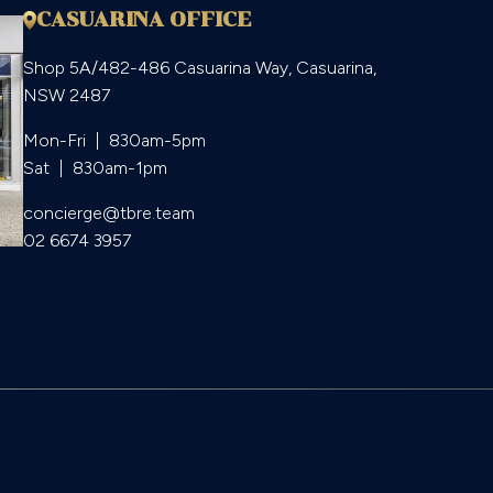
CASUARINA OFFICE
Shop 5A/482-486 Casuarina Way, Casuarina,
NSW 2487
Mon-Fri  |  830am-5pm

Sat  |  830am-1pm
concierge@tbre.team
02 6674 3957