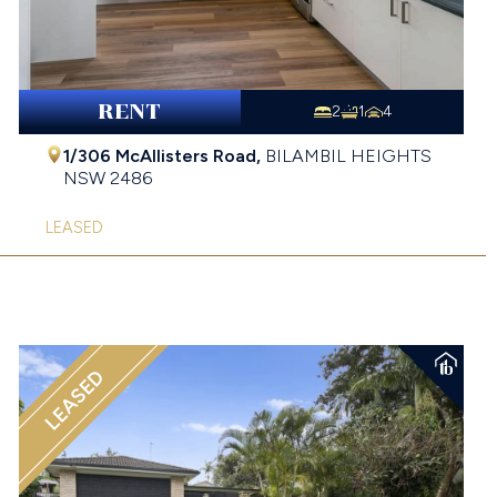
RENT
2
1
4
1/306 McAllisters Road,
BILAMBIL HEIGHTS
NSW
2486
LEASED
LEASED