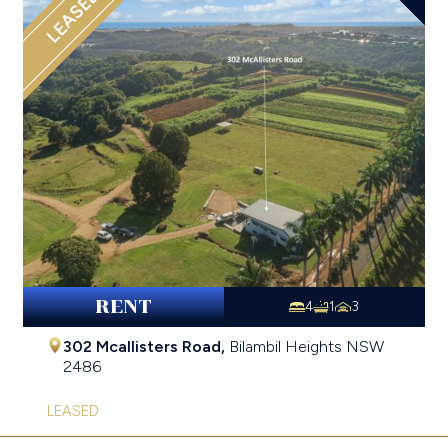
LEASED
RENT
4
1
3
302 Mcallisters Road,
Bilambil Heights
NSW
2486
LEASED