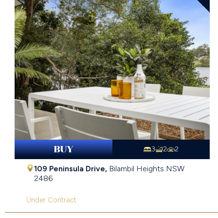
BUY
3
2
2
109 Peninsula Drive,
Bilambil Heights
NSW
2486
Under Contract