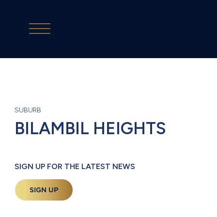
SUBURB
BILAMBIL HEIGHTS
SIGN UP FOR THE LATEST NEWS
SIGN UP