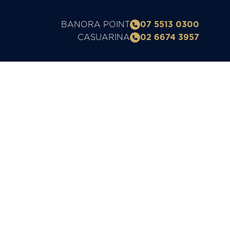
BANORA POINT
07 5513 0300
CASUARINA
02 6674 3957