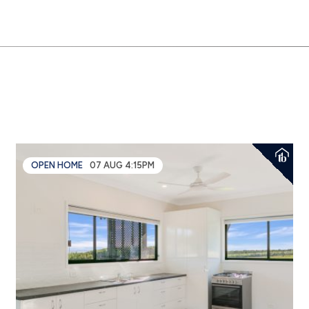
OPEN HOME
07 AUG 4:15PM