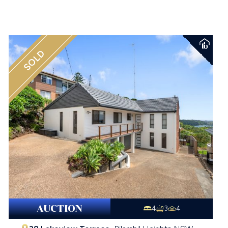
SOLD
AUCTION
4
3
4