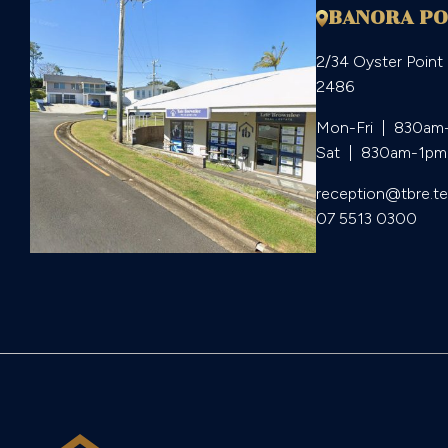
BANORA PO
2/34 Oyster Point
2486
Mon-Fri  |  830am
Sat  |  830am-1pm
reception@tbre.t
07 5513 0300