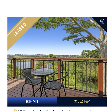
LEASED
RENT
3
1
1