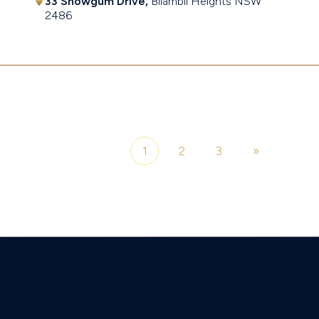
33 Snowgum Drive,
Bilambil Heights
NSW
2486
$1,055,000
1
2
3
»
Page 1 of 3