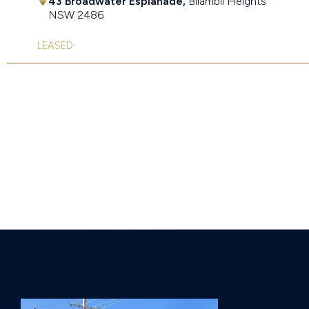
43 Broadwater Esplanade,
Bilambil Heights
NSW
2486
LEASED