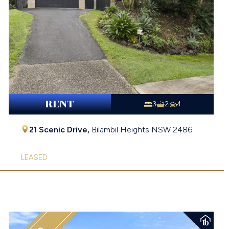
RENT
3
2
4
21 Scenic Drive,
Bilambil Heights
NSW
2486
LEASED