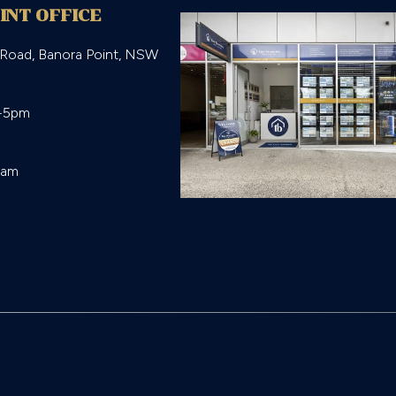
INT OFFICE
 Road, Banora Point, NSW
-5pm

eam