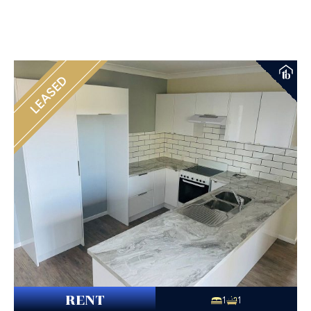
LEASED
RENT
1
1