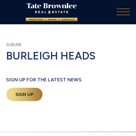
SUBURB
BURLEIGH HEADS
SIGN UP FOR THE LATEST NEWS
SIGN UP