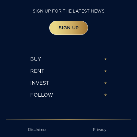
SIGN UP FOR THE LATEST NEWS
SIGN UP
BUY
RENT
INVEST
FOLLOW
Disclaimer
Privacy