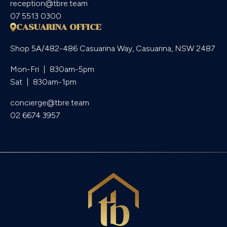
reception@tbre.team
07 5513 0300
CASUARINA OFFICE
Shop 5A/482-486 Casuarina Way, Casuarina, NSW 2487
Mon-Fri  |  830am-5pm

Sat  |  830am-1pm
concierge@tbre.team
02 6674 3957