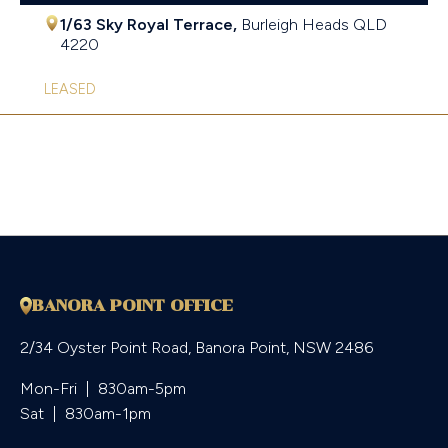
1/63 Sky Royal Terrace,
Burleigh Heads
QLD
4220
LEASED
BANORA POINT OFFICE
2/34 Oyster Point Road, Banora Point, NSW 2486
Mon-Fri  |  830am-5pm

Sat  |  830am-1pm