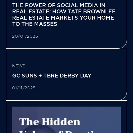
THE POWER OF SOCIAL MEDIA IN
REAL ESTATE: HOW TATE BROWNLEE
REAL ESTATE MARKETS YOUR HOME
TO THE MASSES
20/01/2026
NEWS
GC SUNS + TBRE DERBY DAY
01/11/2025