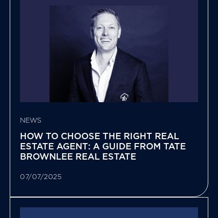
NEWS
HOW TO CHOOSE THE RIGHT REAL
ESTATE AGENT: A GUIDE FROM TATE
BROWNLEE REAL ESTATE
07/07/2025