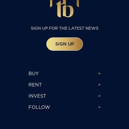
SIGN UP FOR THE LATEST NEWS
SIGN UP
BUY
RENT
INVEST
FOLLOW