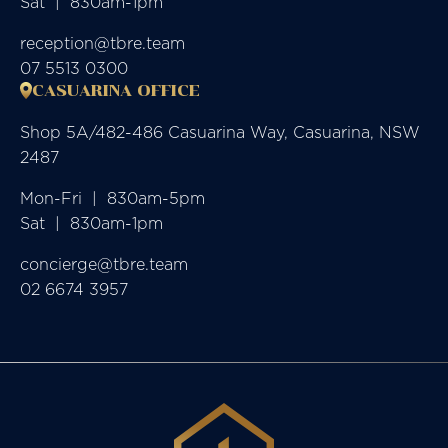
Sat  |  830am-1pm
reception@tbre.team
07 5513 0300
CASUARINA OFFICE
Shop 5A/482-486 Casuarina Way, Casuarina, NSW
2487
Mon-Fri  |  830am-5pm

Sat  |  830am-1pm
concierge@tbre.team
02 6674 3957