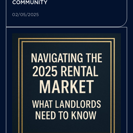
COMMUNITY
02/05/2025