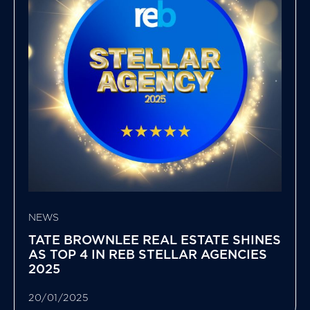
NEWS
TATE BROWNLEE REAL ESTATE SHINES
AS TOP 4 IN REB STELLAR AGENCIES
2025
20/01/2025