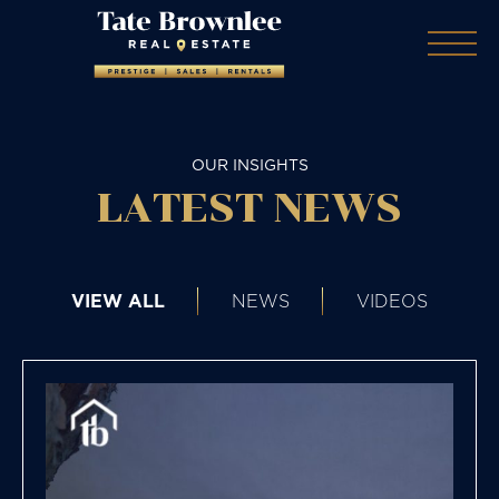
OUR INSIGHTS
LATEST NEWS
VIEW ALL
NEWS
VIDEOS