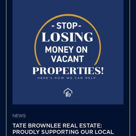
NEWS
TATE BROWNLEE REAL ESTATE:
PROUDLY SUPPORTING OUR LOCAL