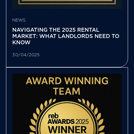
NEWS
NAVIGATING THE 2025 RENTAL
MARKET: WHAT LANDLORDS NEED TO
KNOW
30/04/2025