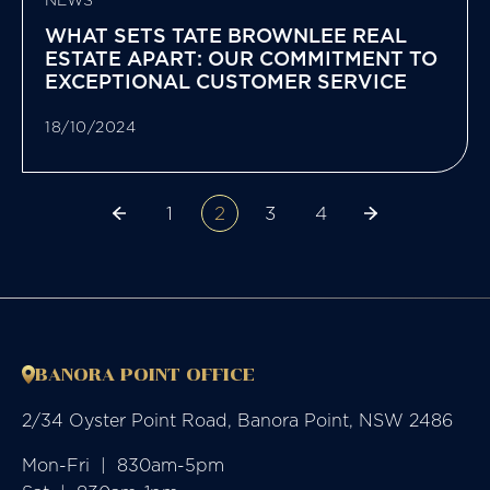
NEWS
WHAT SETS TATE BROWNLEE REAL
ESTATE APART: OUR COMMITMENT TO
EXCEPTIONAL CUSTOMER SERVICE
18/10/2024
1
2
3
4
BANORA POINT OFFICE
2/34 Oyster Point Road, Banora Point, NSW 2486
Mon-Fri  |  830am-5pm
