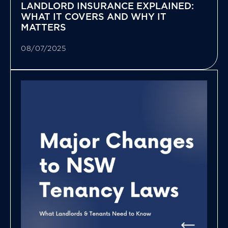
LANDLORD INSURANCE EXPLAINED:
WHAT IT COVERS AND WHY IT
MATTERS
08/07/2025