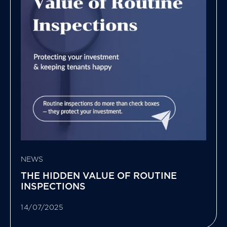
NEWS
THE HIDDEN VALUE OF ROUTINE
INSPECTIONS
14/07/2025