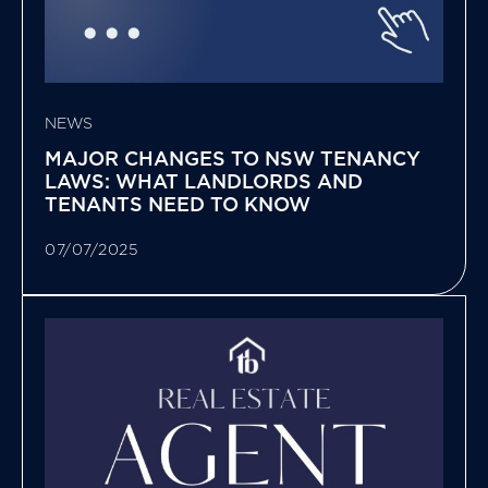
NEWS
MAJOR CHANGES TO NSW TENANCY
LAWS: WHAT LANDLORDS AND
TENANTS NEED TO KNOW
07/07/2025