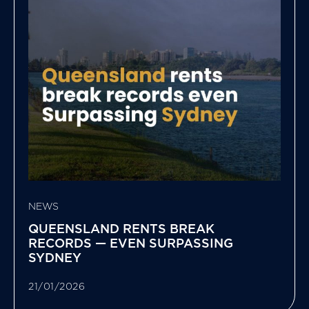
NEWS
QUEENSLAND RENTS BREAK
RECORDS — EVEN SURPASSING
SYDNEY
21/01/2026