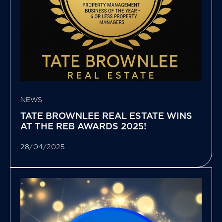
NEWS
TATE BROWNLEE REAL ESTATE WINS
AT THE REB AWARDS 2025!
28/04/2025