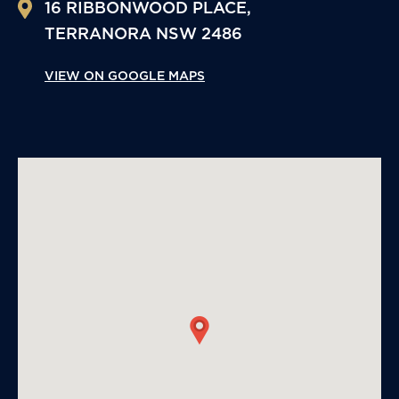
16 RIBBONWOOD PLACE,
TERRANORA
NSW
2486
VIEW ON GOOGLE MAPS