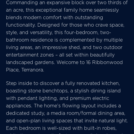
Commanding an expansive block over two thirds of
an acre, this exceptional family home seamlessly
blends modern comfort with outstanding
functionality. Designed for those who crave space,
style, and versatility, this four-bedroom, two-
bathroom residence is complemented by multiple
living areas, an impressive shed, and two outdoor
entertainment zones – all set within beautifully
landscaped gardens. Welcome to 16 Ribbonwood
Place, Terranora.
Step inside to discover a fully renovated kitchen,
boasting stone benchtops, a stylish dining island
with pendant lighting, and premium electric
appliances. The home’s flowing layout includes a
dedicated study, a media room/formal dining area,
and open-plan living spaces that invite natural light.
Each bedroom is well-sized with built-in robes,