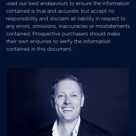
used our best endeavours to ensure the information
contained is true and accurate, but accept no
responsibility and disclaim all liability in respect to
any errors, omissions, inaccuracies or misstatements
contained. Prospective purchasers should make
their own enquiries to verify the information
contained in this document.