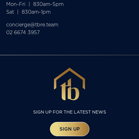
Mon-Fri  |  830am-5pm

Sat  |  830am-1pm
concierge@tbre.team
02 6674 3957
SIGN UP FOR THE LATEST NEWS
SIGN UP