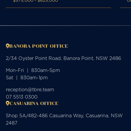
$575,000 - $625,000
U
BANORA POINT OFFICE
2/34 Oyster Point Road, Banora Point, NSW 2486
Mon-Fri  |  830am-5pm

Sat  |  830am-1pm
reception@tbre.team
07 5513 0300
CASUARINA OFFICE
Shop 5A/482-486 Casuarina Way, Casuarina, NSW
2487