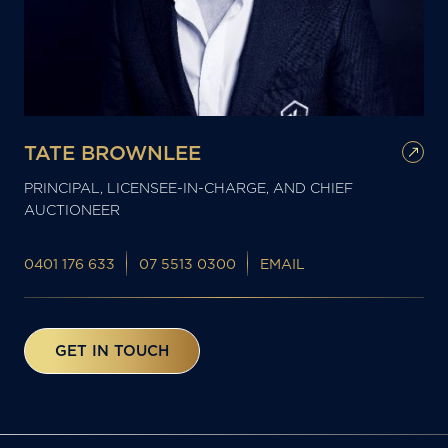
TATE BROWNLEE
PRINCIPAL, LICENSEE-IN-CHARGE, AND CHIEF
AUCTIONEER
0401 176 633
07 5513 0300
EMAIL
GET IN TOUCH