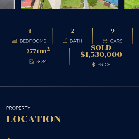
4
2
9
BEDROOMS
BATH
CARS
SOLD
2
m
2771
$1,530,000
SQM
PRICE
PROPERTY
LOCATION