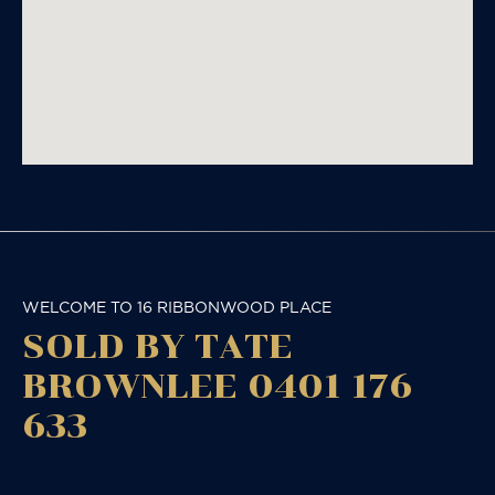
WELCOME TO 16 RIBBONWOOD PLACE
SOLD BY TATE
BROWNLEE 0401 176
633