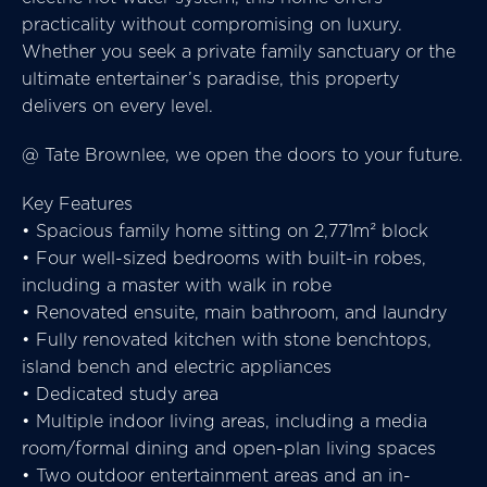
practicality without compromising on luxury.
Whether you seek a private family sanctuary or the
ultimate entertainer’s paradise, this property
delivers on every level.
@ Tate Brownlee, we open the doors to your future.
Key Features
• Spacious family home sitting on 2,771m² block
• Four well-sized bedrooms with built-in robes,
including a master with walk in robe
• Renovated ensuite, main bathroom, and laundry
• Fully renovated kitchen with stone benchtops,
island bench and electric appliances
• Dedicated study area
• Multiple indoor living areas, including a media
room/formal dining and open-plan living spaces
• Two outdoor entertainment areas and an in-