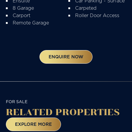
Ensuite
Car Parking - Surface
8 Garage
Carpeted
Carport
Roller Door Access
Remote Garage
ENQUIRE NOW
FOR SALE
RELATED
PROPERTIES
EXPLORE MORE