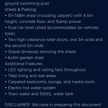
ground swimming pool
Sheds & Parking:
• 15×7.68m shed (including carport) with 4.5m
height, concrete floor, and 15amp power
• Dual car hoist (shed accommodates six vehicles
total)
• Two high-clearance roller doors, one 3m wide and
the second 5m wide
• Gravel driveway servicing the sheds
• 6x3m garden shed
Additional Features:
• LED lighting and ceiling fans throughout
• Tiled living and wet areas
• Carpeted bedrooms, lounge, and media room
• Electric hot water system
• Town water and 5500L water tank
DISCLAIMER: We have in preparing this document