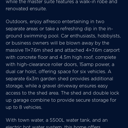
while the master suite features a walk-in robe and
renovated ensuite.
Outdoors, enjoy alfresco entertaining in two
separate areas or take a refreshing dip in the in-
ground swimming pool. Car enthusiasts, hobbyists,
or business owners will be blown away by the
massive 11×7.6m shed and attached 4×7.6m carport
with concrete floor and 4.5m high roof, complete
with high-clearance roller doors, 15amp power, a
dual car hoist, offering space for six vehicles. A
separate 6x3m garden shed provides additional
storage, while a gravel driveway ensures easy
access to the shed area. The shed and double lock
up garage combine to provide secure storage for
up to 8 vehicles.
With town water, a 5500L water tank, and an
electric hot water system, this home offers