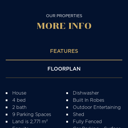
OUR PROPERTIES
MORE
INFO
FEATURES
FLOORPLAN
House
Dishwasher
4 bed
Built In Robes
2 bath
Outdoor Entertaining
9 Parking Spaces
Shed
Land is 2,771 m²
Fully Fenced