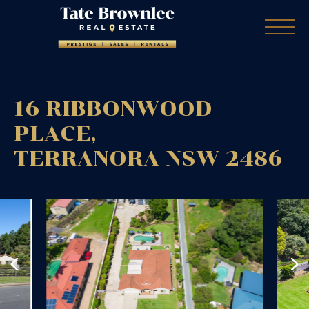
16 RIBBONWOOD
PLACE,
TERRANORA
NSW
2486