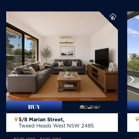
BUY
2
1
1
5/8 Marian Street,
Tweed Heads West
NSW
2485