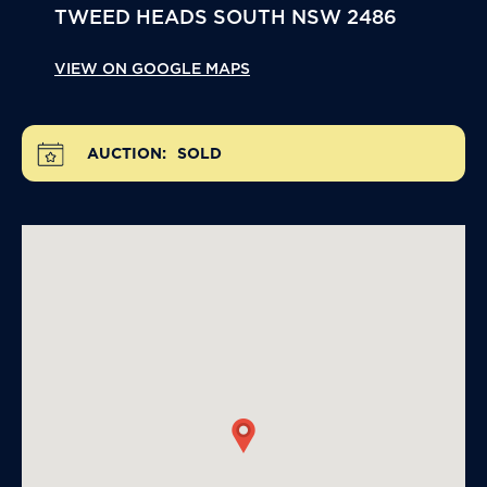
TWEED HEADS SOUTH
NSW
2486
VIEW ON GOOGLE MAPS
AUCTION:
SOLD