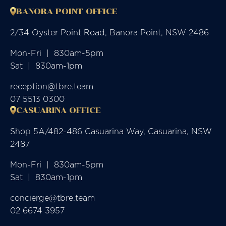
BANORA POINT OFFICE
2/34 Oyster Point Road, Banora Point, NSW 2486
Mon-Fri  |  830am-5pm

Sat  |  830am-1pm
reception@tbre.team
07 5513 0300
CASUARINA OFFICE
Shop 5A/482-486 Casuarina Way, Casuarina, NSW
2487
Mon-Fri  |  830am-5pm

Sat  |  830am-1pm
concierge@tbre.team
02 6674 3957