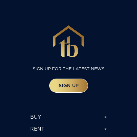
SIGN UP FOR THE LATEST NEWS
SIGN UP
BUY
RENT