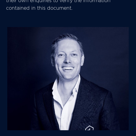
their own enquiries to verify the information
contained in this document.