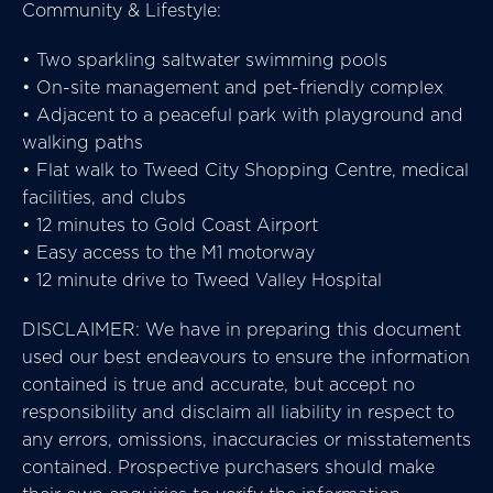
Community & Lifestyle:
• Two sparkling saltwater swimming pools
• On-site management and pet-friendly complex
• Adjacent to a peaceful park with playground and
walking paths
• Flat walk to Tweed City Shopping Centre, medical
facilities, and clubs
• 12 minutes to Gold Coast Airport
• Easy access to the M1 motorway
• 12 minute drive to Tweed Valley Hospital
DISCLAIMER: We have in preparing this document
used our best endeavours to ensure the information
contained is true and accurate, but accept no
responsibility and disclaim all liability in respect to
any errors, omissions, inaccuracies or misstatements
contained. Prospective purchasers should make