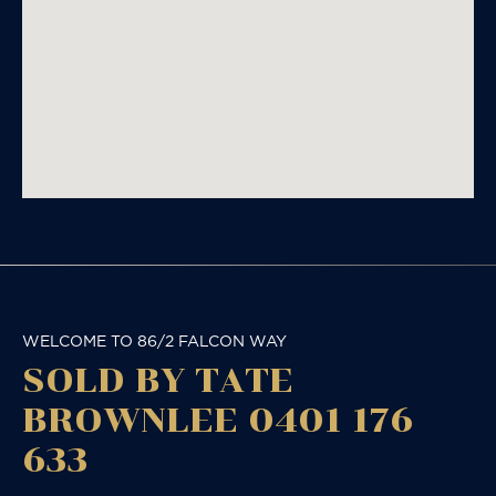
WELCOME TO 86/2 FALCON WAY
SOLD BY TATE
BROWNLEE 0401 176
633