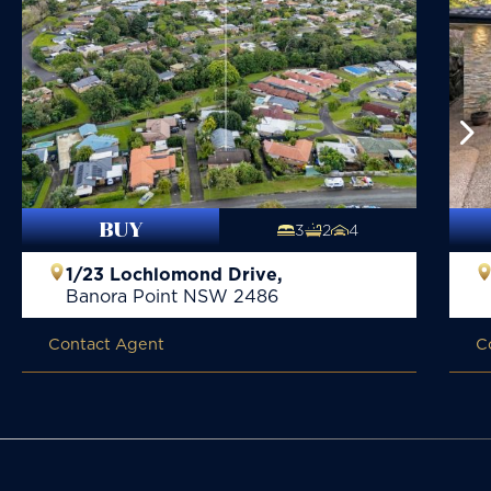
BUY
3
2
4
1/23 Lochlomond Drive,
Banora Point
NSW
2486
Contact Agent
C