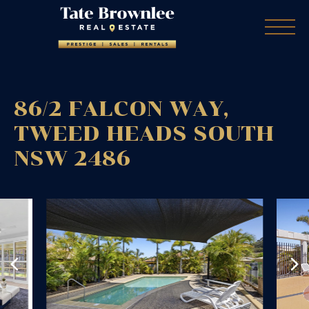
86/2 FALCON WAY,
TWEED HEADS SOUTH
NSW
2486