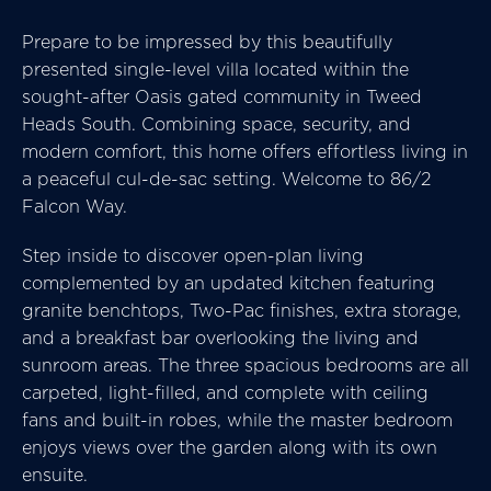
Prepare to be impressed by this beautifully
presented single-level villa located within the
sought-after Oasis gated community in Tweed
Heads South. Combining space, security, and
modern comfort, this home offers effortless living in
a peaceful cul-de-sac setting. Welcome to 86/2
Falcon Way.
Step inside to discover open-plan living
complemented by an updated kitchen featuring
granite benchtops, Two-Pac finishes, extra storage,
and a breakfast bar overlooking the living and
sunroom areas. The three spacious bedrooms are all
carpeted, light-filled, and complete with ceiling
fans and built-in robes, while the master bedroom
enjoys views over the garden along with its own
ensuite.