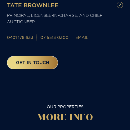
TATE BROWNLEE
PRINCIPAL, LICENSEE-IN-CHARGE, AND CHIEF
AUCTIONEER
0401 176 633
07 5513 0300
EMAIL
GET IN TOUCH
OUR PROPERTIES
MORE
INFO