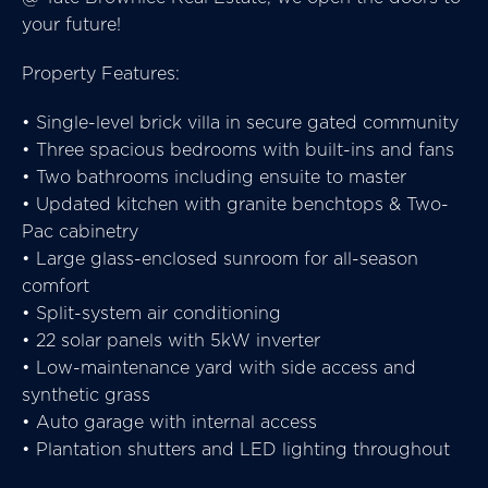
your future!
Property Features:
• Single-level brick villa in secure gated community
• Three spacious bedrooms with built-ins and fans
• Two bathrooms including ensuite to master
• Updated kitchen with granite benchtops & Two-
Pac cabinetry
• Large glass-enclosed sunroom for all-season
comfort
• Split-system air conditioning
• 22 solar panels with 5kW inverter
• Low-maintenance yard with side access and
synthetic grass
• Auto garage with internal access
• Plantation shutters and LED lighting throughout