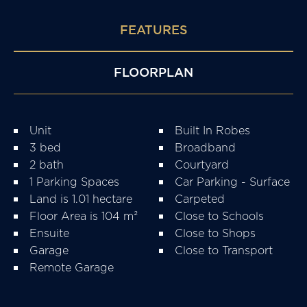
FEATURES
FLOORPLAN
Unit
Built In Robes
3 bed
Broadband
2 bath
Courtyard
1 Parking Spaces
Car Parking - Surface
Land is 1.01 hectare
Carpeted
Floor Area is 104 m²
Close to Schools
Ensuite
Close to Shops
Garage
Close to Transport
Remote Garage