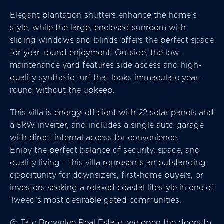
Elegant plantation shutters enhance the home’s
style, while the large, enclosed sunroom with
sliding windows and blinds offers the perfect space
for year-round enjoyment. Outside, the low-
maintenance yard features side access and high-
quality synthetic turf that looks immaculate year-
round without the upkeep.
This villa is energy-efficient with 22 solar panels and
a 5kW inverter, and includes a single auto garage
with direct internal access for convenience.
Enjoy the perfect balance of security, space, and
quality living – this villa represents an outstanding
opportunity for downsizers, first-home buyers, or
investors seeking a relaxed coastal lifestyle in one of
Tweed’s most desirable gated communities.
@ Tate Brownlee Real Estate, we open the doors to