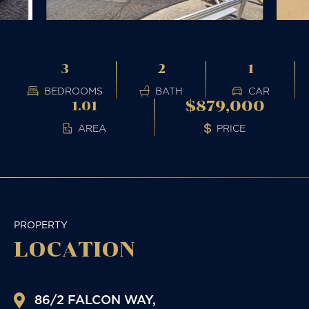
3
2
1
BEDROOMS
BATH
CAR
$879,000
1.01
AREA
PRICE
PROPERTY
LOCATION
86/2 FALCON WAY,