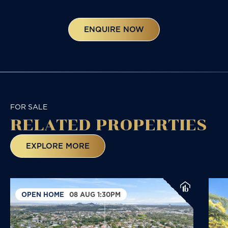
ENQUIRE NOW
FOR SALE
RELATED
PROPERTIES
EXPLORE MORE
OPEN HOME
08 AUG 1:30PM